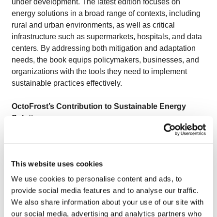
under development. The latest edition focuses on
energy solutions in a broad range of contexts, including
rural and urban environments, as well as critical
infrastructure such as supermarkets, hospitals, and data
centers. By addressing both mitigation and adaptation
needs, the book equips policymakers, businesses, and
organizations with the tools they need to implement
sustainable practices effectively.
OctoFrost’s Contribution to Sustainable Energy
Solutions
At OctoFrost, sustainability is central to equipment
design and operation, especially in the
IQF Freezer
.
This website uses cookies
Engineered to be both energy-efficient and eco-friendly,
the IQF freezers use advanced tools like Computational
We use cookies to personalise content and ads, to
Fluid Dynamics (CFD) to optimize airflow, reducing
provide social media features and to analyse our traffic.
turbulence and energy loss for efficient freezing.
We also share information about your use of our site with
Variable Frequency Drives (VFDs) allow fan speed
our social media, advertising and analytics partners who