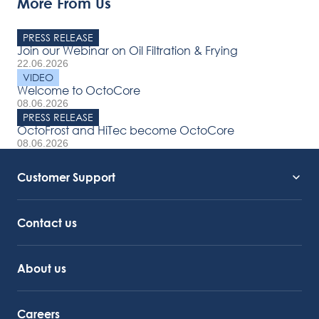
More From Us
PRESS RELEASE
Join our Webinar on Oil Filtration & Frying
22.06.2026
VIDEO
Welcome to OctoCore
08.06.2026
PRESS RELEASE
OctoFrost and HiTec become OctoCore
08.06.2026
Customer Support
Service Support
Octocore Link
Contact us
About us
Careers