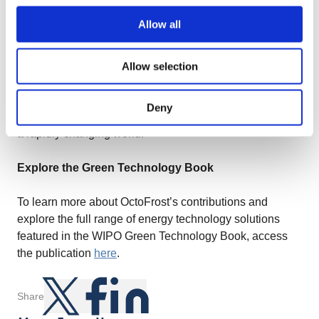
adopting technologies that not only enhance operational
Allow all
efficiency but also actively contribute to the fight against
climate change.
Allow selection
As the energy technology sector continues to evolve,
OctoFrost remains committed to its vision of creating
Deny
sustainable solutions that empower industries to thrive in
a rapidly changing world.
Explore the Green Technology Book
To learn more about OctoFrost’s contributions and
explore the full range of energy technology solutions
featured in the WIPO Green Technology Book, access
the publication
here
.
Share