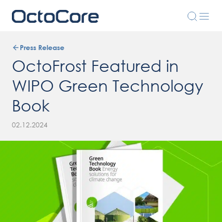
Press Release
OctoFrost Featured in
WIPO Green Technology
Book
02.12.2024