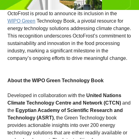
OctoFrost is proud to announce its inclusion in the
WIPO Green
Technology Book, a pivotal resource for
energy technology solutions addressing climate change.
This recognition underscores OctoFrost’s commitment to
sustainability and innovation in the food processing
industry, marking a significant milestone in the
company’s ongoing efforts to drive meaningful change.
About the WIPO Green Technology Book
Developed in collaboration with the
United Nations
Climate Technology Centre and Network (CTCN)
and
the
Egyptian Academy of Scientific Research and
Technology (ASRT)
, the Green Technology book
provides actionable insights into over 200 energy
technology solutions that are either readily available or