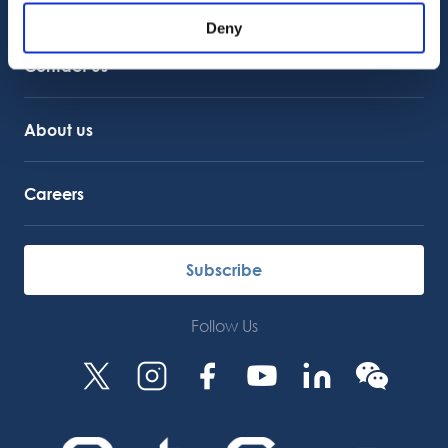
Customer Support
Service Support
Deny
Octocore Link
Contact us
About us
Careers
Subscribe
Follow Us