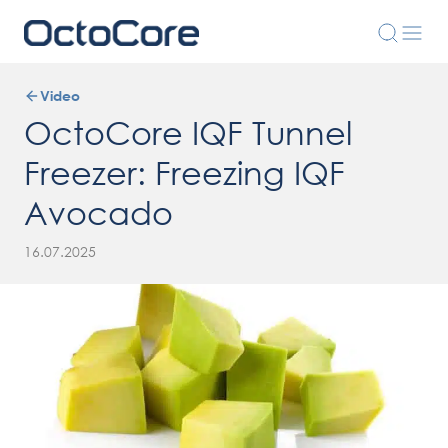
Video
OctoCore IQF Tunnel
Freezer: Freezing IQF
Avocado
16.07.2025