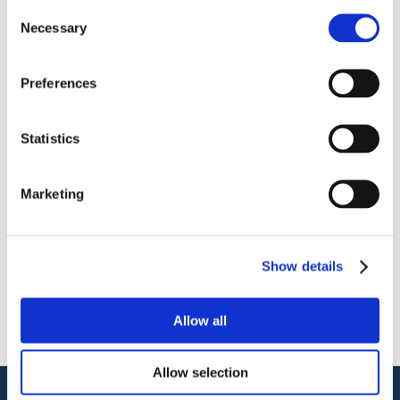
Consent
Necessary
Selection
Preferences
OctoCore IQF Freezer – Freezing IQF Avocado
Statistics
Share
More From Us
Marketing
PRESS RELEASE
Join our Webinar on Oil Filtration & Frying
22.06.2026
Show details
VIDEO
Welcome to OctoCore
08.06.2026
Allow all
PRESS RELEASE
OctoFrost and HiTec become OctoCore
08.06.2026
Allow selection