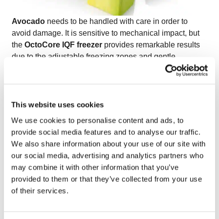
Avocado
needs to be handled with care in order to
avoid damage. It is sensitive to mechanical impact, but
the
OctoCore IQF freezer
provides remarkable results
due to the adjustable freezing zones and gentle
bedplate movements of the freezing tunnel. OctoCore
IQF freezer manages to preserve the natural
appearance, texture and color of IQF avocado.
Watch the video on freezing IQF avocado
to discover
This website uses cookies
how OctoCore technology ensures premium quality in
We use cookies to personalise content and ads, to
every piece.
provide social media features and to analyse our traffic.
We also share information about your use of our site with
our social media, advertising and analytics partners who
may combine it with other information that you’ve
provided to them or that they’ve collected from your use
of their services.