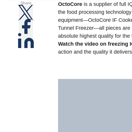
Share
OctoCore
is a supplier of full 
the food processing technology 
equipment—OctoCore IF Cooker
Tunnel Freezer—all pieces are o
absolute highest quality for the 
Watch the video on freezing
action and the quality it delivers