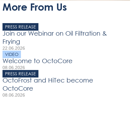
More From Us
PRESS RELEASE
Join our Webinar on Oil Filtration &
Frying
22.06.2026
VIDEO
Welcome to OctoCore
08.06.2026
PRESS RELEASE
OctoFrost and HiTec become
OctoCore
08.06.2026