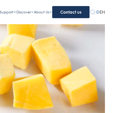
EN
Support
Discover
About Us
Contact us