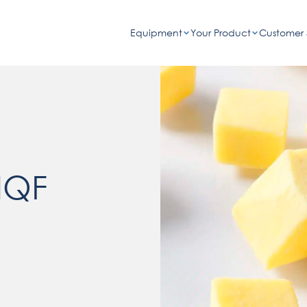
Equipment
Your Product
Customer 
IQF