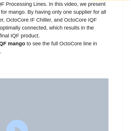
IQF Processing Lines. In this video, we present
for mango. By having only one supplier for all
, OctoCore IF Chiller, and OctoCore IQF
ptimally connected, which results in the
final IQF product.
 IQF mango
to see the full OctoCore line in
.