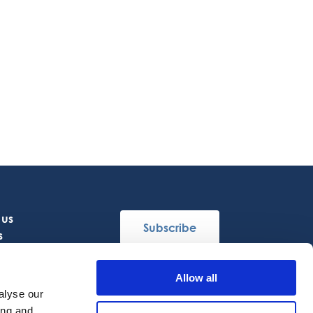
 us
Subscribe
s
Allow all
Follow Us
alyse our
ing and