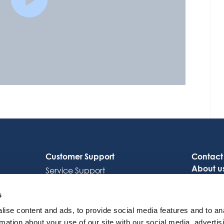
Customer Support
Contact
About u
Service Support
Careers
Octocore Link
s
ise content and ads, to provide social media features and to an
rmation about your use of our site with our social media, advertis