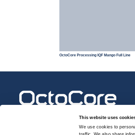
OctoCore Processing IQF Mango Full Line
This website uses cookie
We use cookies to personal
traffic. We also share info