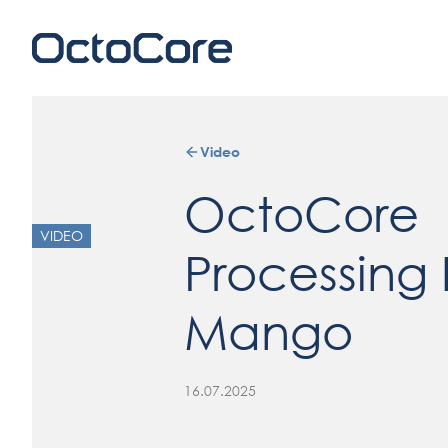
Video
OctoCore
VIDEO
Processing 
Mango
16.07.2025