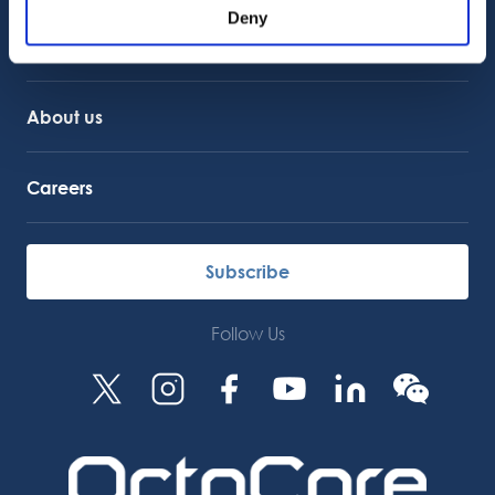
Service Support
Deny
Octocore Link
Contact us
About us
Careers
Subscribe
Follow Us