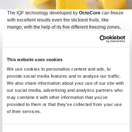
The IQF technology developed by
OctoCore
can freeze
with excellent results even the stickiest fruits, like
mango, with the help of its five different freezing zones,
efficient aerodynamics, and unique movement of the
bedplates. This way, the
OctoCore IQF mango
maintains its natural appearance, color, and texture.
Watch the video on freezing IQF mango
to see how
This website uses cookies
OctoCore ensures premium quality and perfect
We use cookies to personalise content and ads, to
separation for this delicate tropical fruit.
provide social media features and to analyse our traffic.
We also share information about your use of our site with
our social media, advertising and analytics partners who
may combine it with other information that you’ve
provided to them or that they’ve collected from your use
of their services.
Consent