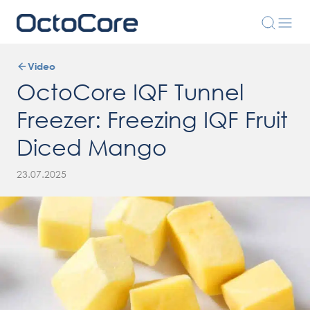
Video
OctoCore IQF Tunnel
Freezer: Freezing IQF Fruit
Diced Mango
23.07.2025