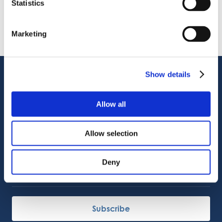
Statistics
VIDEO
Welcome to OctoCore
08.06.2026
PRESS RELEASE
Marketing
OctoFrost and HiTec become OctoCore
08.06.2026
Show details
Customer Support
Service Support
Octocore Link
Allow all
Contact us
Allow selection
About us
Deny
Careers
Subscribe