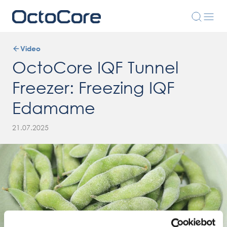
Video
OctoCore IQF Tunnel
Freezer: Freezing IQF
Edamame
21.07.2025