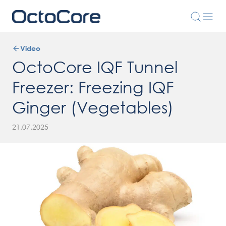
Video
OctoCore IQF Tunnel
Freezer: Freezing IQF
Ginger (Vegetables)
21.07.2025