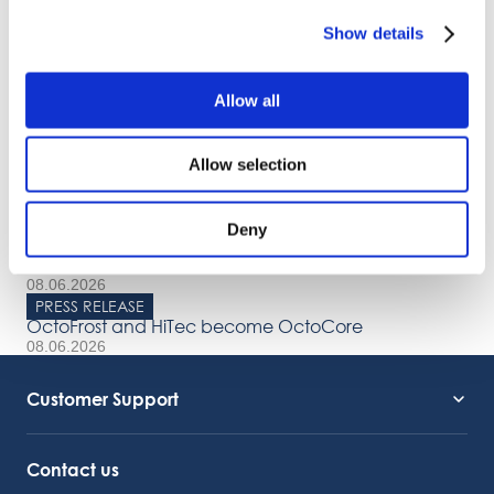
OctoCore IQF Tunnel Freezer: Freezing IQF Ginger
Show details
Share
Allow all
More From Us
Allow selection
PRESS RELEASE
Join our Webinar on Oil Filtration & Frying
22.06.2026
Deny
VIDEO
Welcome to OctoCore
08.06.2026
PRESS RELEASE
OctoFrost and HiTec become OctoCore
08.06.2026
Customer Support
Service Support
Octocore Link
Contact us