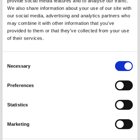
provide social media features and to analyse our traffic.
overall freezer design and shape, and the high-
We also share information about your use of our site with
performance fans with frequency converters—all
our social media, advertising and analytics partners who
contribute to a high-quality IQF result.
may combine it with other information that you’ve
provided to them or that they’ve collected from your use
of their services.
Watch the video on freezing IQF ginger
to see how
OctoCore technology delivers premium quality, energy
efficiency, and gentle handling for this aromatic root.
Consent
Necessary
Selection
Preferences
Statistics
Marketing