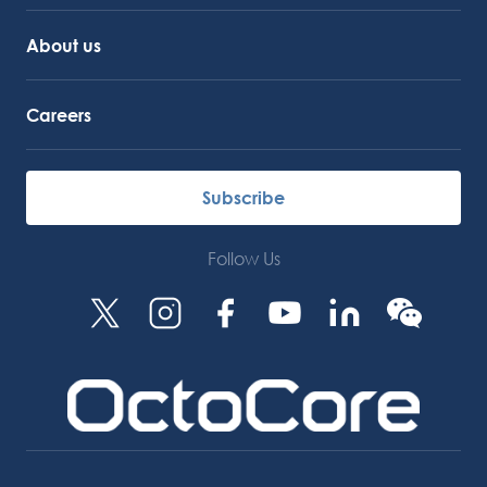
About us
Careers
Subscribe
Follow Us