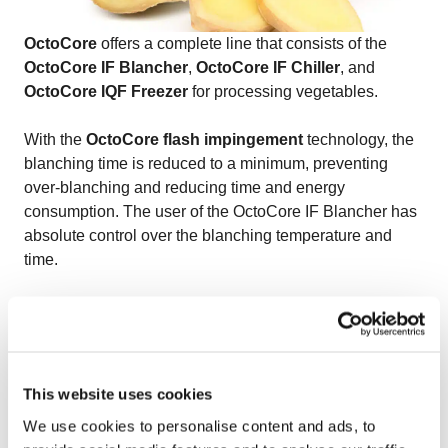
OctoCore
offers a complete line that consists of the
OctoCore IF Blancher
,
OctoCore IF Chiller
, and
OctoCore IQF Freezer
for processing vegetables.
With the
OctoCore flash impingement
technology, the
blanching time is reduced to a minimum, preventing
over-blanching and reducing time and energy
consumption. The user of the OctoCore IF Blancher has
absolute control over the blanching temperature and
time.
OctoCore offers a capacity range of 1,000 to 15,000 kg/h
for the OctoCore IF Chiller.
OctoCore IQF freezer
is well-known for creating
This website uses cookies
complex and unique aerodynamics due to a number of
We use cookies to personalise content and ads, to
its key features. The unique bedplate configuration, the