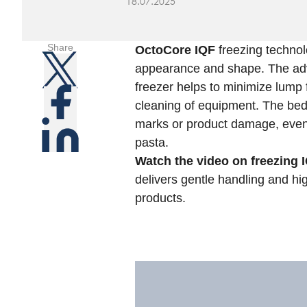
18.07.2025
Share
OctoCore IQF
freezing technol
appearance and shape. The adv
freezer helps to minimize lump
cleaning of equipment. The bed
marks or product damage, even w
pasta.
Watch the video on freezing 
delivers gentle handling and hig
products.