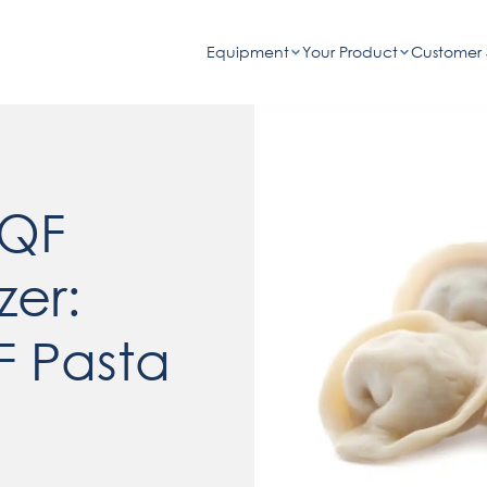
Equipment
Your Product
Customer 
IQF
zer:
F Pasta