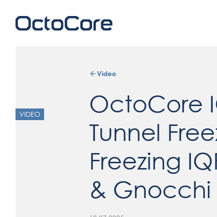
Video
OctoCore 
VIDEO
Tunnel Free
Freezing IQ
& Gnocchi