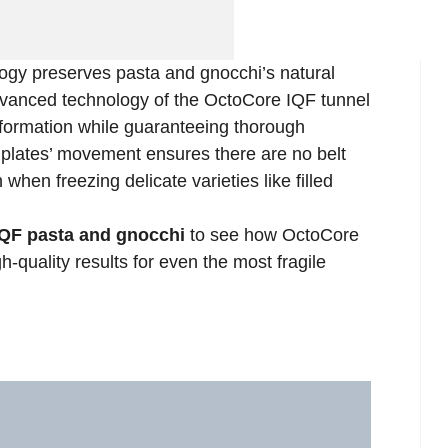
ogy preserves pasta and gnocchi’s natural
anced technology of the OctoCore IQF tunnel
 formation while guaranteeing thorough
plates’ movement ensures there are no belt
hen freezing delicate varieties like filled
IQF pasta and gnocchi
to see how OctoCore
h-quality results for even the most fragile