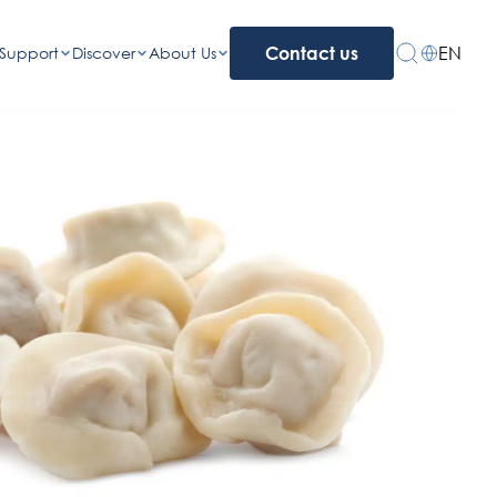
EN
Support
Discover
About Us
Contact us