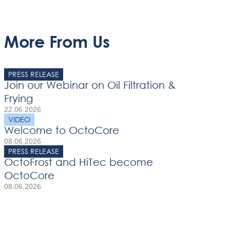
More From Us
PRESS RELEASE
Join our Webinar on Oil Filtration &
Frying
22.06.2026
VIDEO
Welcome to OctoCore
08.06.2026
PRESS RELEASE
OctoFrost and HiTec become
OctoCore
08.06.2026