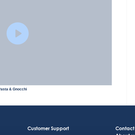
Pasta & Gnocchi
Customer Support
Contact