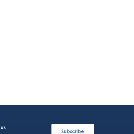
 us
Subscribe