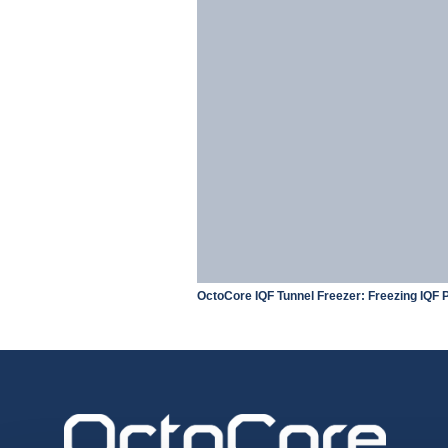
OctoCore IQF Tunnel Freezer: Freezing IQF 