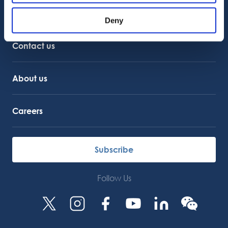
Customer Support
Deny
Service Support
Octocore Link
Contact us
About us
Careers
Subscribe
Follow Us