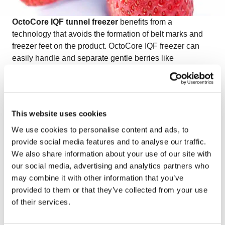
OctoCore IQF tunnel freezer
benefits from a
technology that avoids the formation of belt marks and
freezer feet on the product. OctoCore IQF freezer can
easily handle and separate gentle berries like
strawberries with the help of additional features such as
the pulsator, bed vibrator, or wave plate. OctoCore IQF
freezer keeps strawberries in their natural color and
shape.
This website uses cookies
Watch the video on freezing IQF strawberries
to see
We use cookies to personalise content and ads, to
how OctoCore ensures gentle handling and exceptional
provide social media features and to analyse our traffic.
quality for delicate berries.
We also share information about your use of our site with
our social media, advertising and analytics partners who
may combine it with other information that you’ve
provided to them or that they’ve collected from your use
of their services.