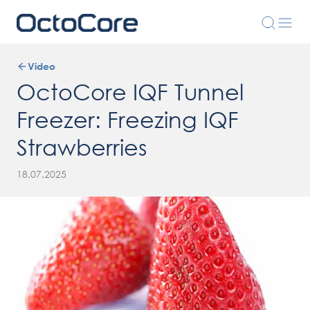
Video
OctoCore IQF Tunnel
Freezer: Freezing IQF
Strawberries
18.07.2025