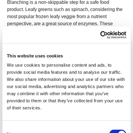
Blanching is a non-skippable step for a safe food
product. Leafy greens such as spinach, considering the
most popular frozen leafy veggie from a nutrient
perspective, are a great source of enzymes. These
enzymes are full of antioxidants which can prevent many
health problems such as heart disease and cancer. A
quick blanching here halts enzymes’ activity in leafy
greens, so its nutrients, natural color, and crispy texture
This website uses cookies
are preserved. Temperature control is essential for
We use cookies to personalise content and ads, to
delicate leafy greens like spinach. In OctoCore IF
provide social media features and to analyse our traffic.
Blancher, a second temperature zone can be added to
We also share information about your use of our site with
reduce the final blanching stage’s temperature to avoid
our social media, advertising and analytics partners who
over-blanching. The uniquely designed rainfall shower
may combine it with other information that you’ve
system in
OctoCore Blancher
provides 5 to 10 times
provided to them or that they’ve collected from your use
more water volume, removing dirt and bacteria from the
of their services.
surface of green leaves and steeping leaves for a
uniform and quick blanching. There is timing in
everything, even in IQF processing leafy greens. Leafy
Consent
greens should be chilled immediately after being