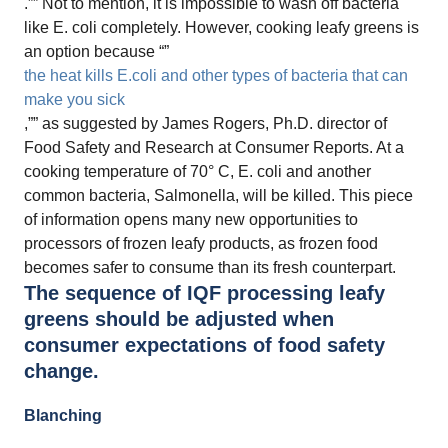
.”” Not to mention, it is impossible to wash off bacteria
like E. coli completely. However, cooking leafy greens is
an option because “”
the heat kills E.coli and other types of bacteria that can
make you sick
,”” as suggested by James Rogers, Ph.D. director of
Food Safety and Research at Consumer Reports. At a
cooking temperature of 70° C, E. coli and another
common bacteria, Salmonella, will be killed. This piece
of information opens many new opportunities to
processors of frozen leafy products, as frozen food
becomes safer to consume than its fresh counterpart.
The sequence of IQF processing leafy
greens should be adjusted when
consumer expectations of food safety
change.
Blanching