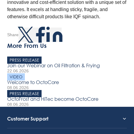
innovative and cost-efficient solution with a unique set of
features. It excels at handling sticky, fragile, and
otherwise difficult products like IQF spinach.
Share
More From Us
PRESS RELEASE
Join our Webinar on Oil Filtration & Frying
22.06.2026
VIDEO
Welcome to OctoCore
08.06.2026
PRESS RELEASE
OctoFrost and HiTec become OctoCore
08.06.2026
Customer Support
Service Support
Octocore Link