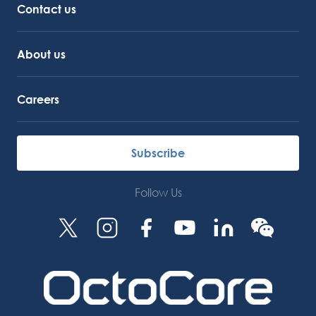
Contact us
About us
Careers
Subscribe
Follow Us