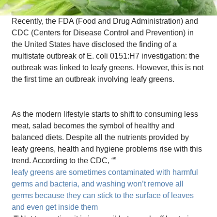
Recently, the FDA (Food and Drug Administration) and
CDC (Centers for Disease Control and Prevention) in
the United States have disclosed the finding of a
multistate outbreak of E. coli 0151:H7 investigation: the
outbreak was linked to leafy greens. However, this is not
the first time an outbreak involving leafy greens.
As the modern lifestyle starts to shift to consuming less
meat, salad becomes the symbol of healthy and
balanced diets. Despite all the nutrients provided by
leafy greens, health and hygiene problems rise with this
trend. According to the CDC, “”
leafy greens are sometimes contaminated with harmful
germs and bacteria, and washing won’t remove all
germs because they can stick to the surface of leaves
and even get inside them