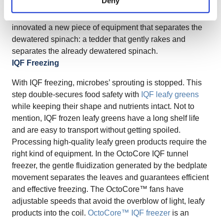
Deny
these wet leaf lumps will need to be loosened up before
freezing. To solve the problem at once, OctoCore
innovated a new piece of equipment that separates the
dewatered spinach: a tedder that gently rakes and
separates the already dewatered spinach.
IQF Freezing
With IQF freezing, microbes’ sprouting is stopped. This
step double-secures food safety with
IQF leafy greens
while keeping their shape and nutrients intact. Not to
mention, IQF frozen leafy greens have a long shelf life
and are easy to transport without getting spoiled.
Processing high-quality leafy green products require the
right kind of equipment. In the OctoCore IQF tunnel
freezer, the gentle fluidization generated by the bedplate
movement separates the leaves and guarantees efficient
and effective freezing. The OctoCore™ fans have
adjustable speeds that avoid the overblow of light, leafy
products into the coil.
OctoCore™ IQF freezer
is an