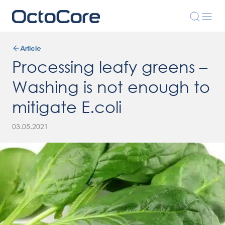
Article
Processing leafy greens –
Washing is not enough to
mitigate E.coli
03.05.2021