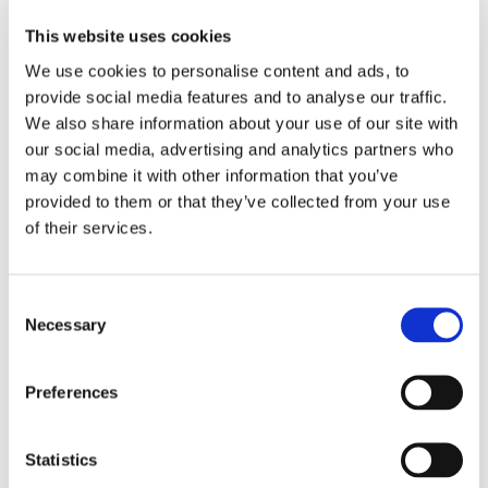
Dear partners and customers,
This website uses cookies
We use cookies to personalise content and ads, to
We are pleased to announce that OctoCore will be
provide social media features and to analyse our traffic.
visiting ThaiFex World of Food Asia in Bangkok
We also share information about your use of our site with
Thailand during 25-29 May, 2016. Our regional
our social media, advertising and analytics partners who
representative Vatanya Modin, will be happy to meet you
may combine it with other information that you’ve
there so don’t hesitate to book a meeting by sending a
provided to them or that they’ve collected from your use
request to
sales@octocore.com
.
of their services.
Share
Consent
More From Us
Necessary
Selection
PRESS RELEASE
Join our Webinar on Oil Filtration & Frying
Preferences
22.06.2026
VIDEO
Welcome to OctoCore
Statistics
08.06.2026