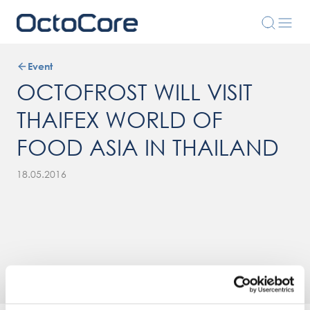
Event
OCTOFROST WILL VISIT
THAIFEX WORLD OF
FOOD ASIA IN THAILAND
18.05.2016