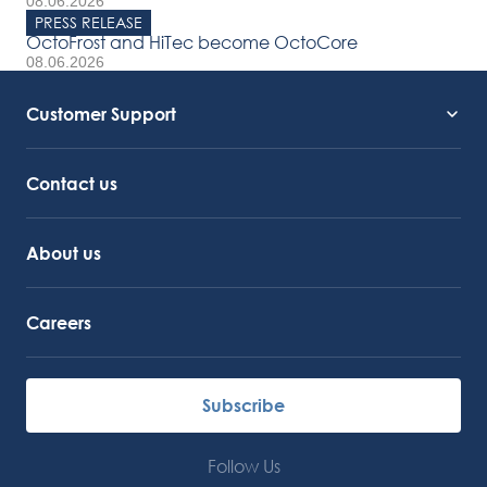
08.06.2026
PRESS RELEASE
OctoFrost and HiTec become OctoCore
08.06.2026
Customer Support
Service Support
Octocore Link
Contact us
About us
Careers
Subscribe
Follow Us