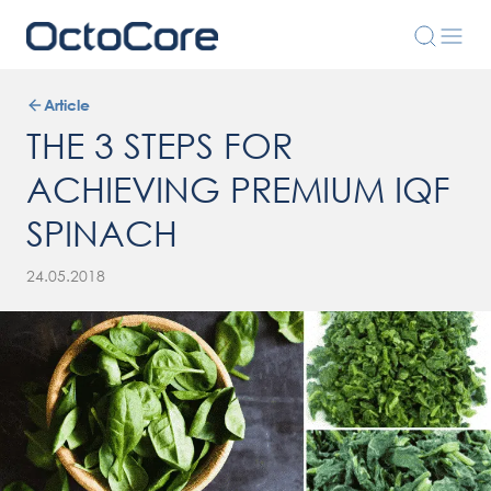
Article
THE 3 STEPS FOR
ACHIEVING PREMIUM IQF
SPINACH
24.05.2018