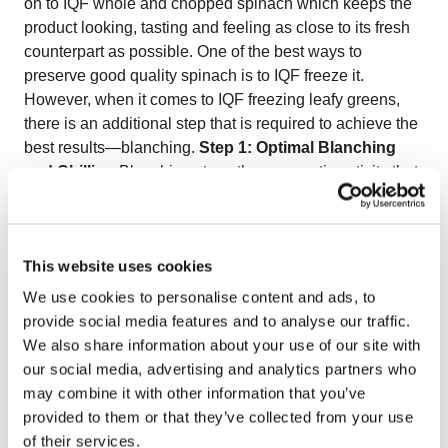
on to IQF whole and chopped spinach which keeps the
product looking, tasting and feeling as close to its fresh
counterpart as possible. One of the best ways to
preserve good quality spinach is to IQF freeze it.
However, when it comes to IQF freezing leafy greens,
there is an additional step that is required to achieve the
best results—blanching.
Step 1: Optimal Blanching
and Chilling
Blanching stops the enzymatic activity that
affects the natural appearance, taste, and texture of the
spinach. While some could argue that blanching might
affect the nutritional value of vegetables, according to
This website uses cookies
researchers in Finland, freezing spinach immediately
after the blanching and chilling process allows for the
We use cookies to personalise content and ads, to
preservation of most of the vitamins and in certain cases,
provide social media features and to analyse our traffic.
increasing it. (
SFGate
). Vegetables may be blanched in
We also share information about your use of our site with
boiling water or steam; however, steam blanching does
our social media, advertising and analytics partners who
not allow for accurate temperature control which can
may combine it with other information that you’ve
lead to over blanching. This is why the OctoCore™ IF
provided to them or that they’ve collected from your use
Blancher uses a combination of steam and its unique
of their services.