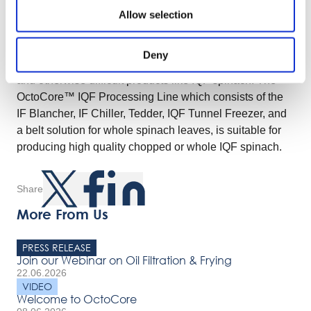
the IQF spinach. The OctoCore™ fans have adjustable
Allow selection
speeds that avoid the overblow of spinach into the coil.
The OctoCore™ is an innovative IQF freezer with a
Deny
unique set of features. It excels at handling sticky, fragile
and otherwise difficult products like IQF spinach. The
OctoCore™ IQF Processing Line which consists of the
IF Blancher, IF Chiller, Tedder, IQF Tunnel Freezer, and
a belt solution for whole spinach leaves, is suitable for
producing high quality chopped or whole IQF spinach.
Share
More From Us
PRESS RELEASE
Join our Webinar on Oil Filtration & Frying
22.06.2026
VIDEO
Welcome to OctoCore