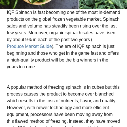
IQF Spinach is fast becoming one of the most in-demand
products on the global frozen vegetable market. Spinach
sales and volume has steadily been rising over the last
few years. Moreover, organic spinach sales have risen
by about 9% in each of the past two years (
Produce Market Guide
). The era of IQF spinach is just
beginning and those who get in the game fast and offers
a high-quality product will be the big winners in the
years to come.
A popular method of freezing spinach is in cubes but this
process causes the product to become over blanched
which results in the loss of nutrients, flavor, and quality.
However, with newer technology and more efficient
equipment, processors have been moving away from
this flawed method of freezing. Instead, they have moved