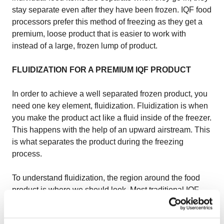
stay separate even after they have been frozen. IQF food
processors prefer this method of freezing as they get a
premium, loose product that is easier to work with
instead of a large, frozen lump of product.
FLUIDIZATION FOR A PREMIUM IQF PRODUCT
In order to achieve a well separated frozen product, you
need one key element, fluidization. Fluidization is when
you make the product act like a fluid inside of the freezer.
This happens with the help of an upward airstream. This
is what separates the product during the freezing
process.
To understand fluidization, the region around the food
product is where we should look. Most traditional IQF
freezers use a metal mesh belt to transport and fluidize
the product but we at OctoCore use a bedplate instead.