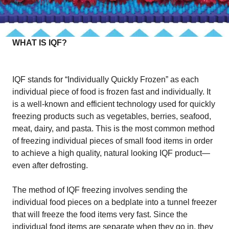
WHAT IS IQF?
IQF stands for “Individually Quickly Frozen” as each
individual piece of food is frozen fast and individually. It
is a well-known and efficient technology used for quickly
freezing products such as vegetables, berries, seafood,
meat, dairy, and pasta. This is the most common method
of freezing individual pieces of small food items in order
to achieve a high quality, natural looking IQF product—
even after defrosting.
The method of IQF freezing involves sending the
individual food pieces on a bedplate into a tunnel freezer
that will freeze the food items very fast. Since the
individual food items are separate when they go in, they