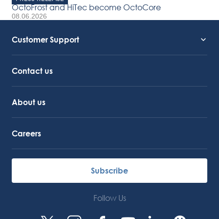
OctoFrost and HiTec become OctoCore
08.06.2026
Customer Support
Service Support
Octocore Link
Contact us
About us
Careers
Subscribe
Follow Us