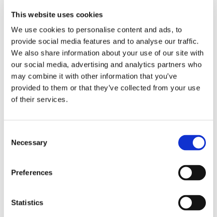
There are a number of advantages for doing so. The
bedplates are perforated for excellent fluidization and in
This website uses cookies
part what contributes to the optimal aerodynamics of the
We use cookies to personalise content and ads, to
OctoCore™ tunnel freezer.
provide social media features and to analyse our traffic.
We also share information about your use of our site with
FOR OPTIMAL FLUIDIZATION YOU’LL NEED TO
our social media, advertising and analytics partners who
AVOID:
may combine it with other information that you’ve
provided to them or that they’ve collected from your use
Dead zones on the bedplates where the product
of their services.
doesn’t move at all
Excessive turbulence which can damage fragile
Consent
products or even blow the product away from the
Necessary
Selection
product zone
Preferences
Too little movement of the product on the bedplates
THERE ARE FOUR MAIN ELEMENTS THAT
Statistics
INFLUENCE FLUIDIZATION: