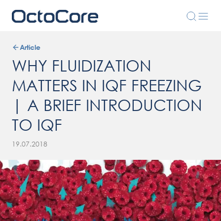
Article
WHY FLUIDIZATION
MATTERS IN IQF FREEZING
| A BRIEF INTRODUCTION
TO IQF
19.07.2018