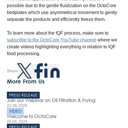
possible due to the gentle fluidization on the OctoCore
bedplates which use asymmetrical movement to gently
separate the products and efficiently freeze them.
To learn more about the IQF process, make sure to
subscribe to the OctoCore YouTube channel
where we
create videos highlighting everything in relation to IQF
food processing.
Share
More From Us
PRESS RELEASE
Join our Webinar on Oil Filtration & Frying
22.06.2026
VIDEO
Welcome to OctoCore
08.06.2026
PRESS RELEASE