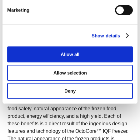
Marketing
The air pressure built up under the bedplate by the
fans
The actual bedplate configuration (thickness, the
Show details
material used, and the holes)
Allow all
The bedplate movement (which can either shake or
vibrate)
Allow selection
The product characteristics (product size, water
content, texture etc)
Deny
OctoCore™ IQF tunnel freezer benefits include reliable
food safety, natural appearance of the frozen food
product, energy efficiency, and a high yield. Each of
these benefits is a direct result of the ingenious design
features and technology of the OctoCore™ IQF freezer.
The natural appearance of the frozen products is