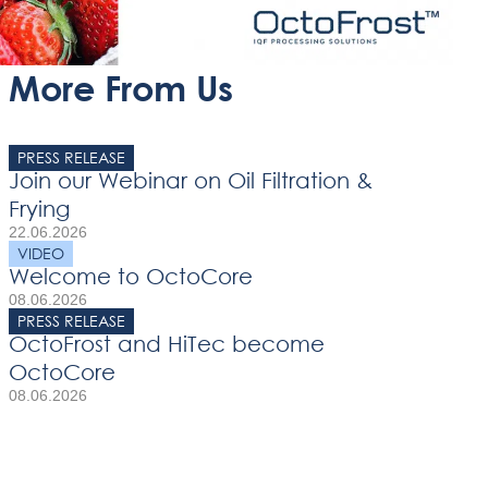
More From Us
PRESS RELEASE
Join our Webinar on Oil Filtration &
Frying
22.06.2026
VIDEO
Welcome to OctoCore
08.06.2026
PRESS RELEASE
OctoFrost and HiTec become
OctoCore
08.06.2026