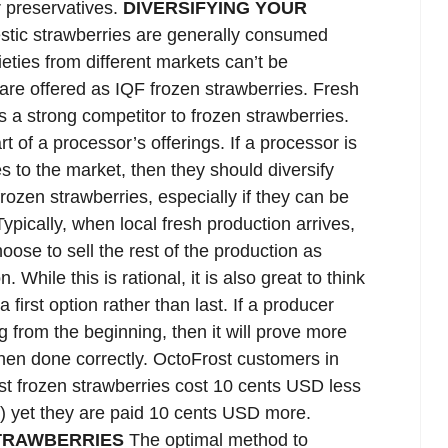
r preservatives.
DIVERSIFYING YOUR
ic strawberries are generally consumed
eties from different markets can’t be
are offered as IQF frozen strawberries. Fresh
s a strong competitor to frozen strawberries.
 of a processor’s offerings. If a processor is
s to the market, then they should diversify
frozen strawberries, especially if they can be
ypically, when local fresh production arrives,
oose to sell the rest of the production as
. While this is rational, it is also great to think
 first option rather than last. If a producer
 from the beginning, then it will prove more
 when done correctly. OctoFrost customers in
st frozen strawberries cost 10 cents USD less
s) yet they are paid 10 cents USD more.
STRAWBERRIES
The optimal method to