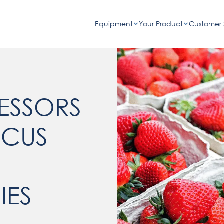
Equipment
Your Product
Customer 
ESSORS
OCUS
IES