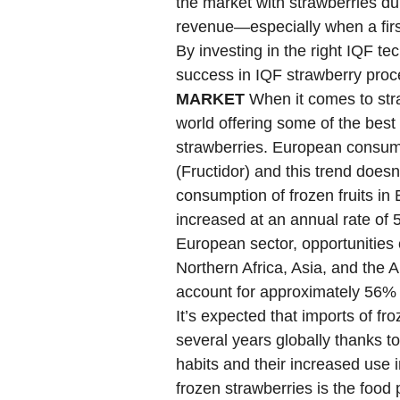
the market with strawberries d
revenue—especially when a firs
By investing in the right IQF t
success in IQF strawberry pro
MARKET
When it comes to stra
world offering some of the best 
strawberries. European consume
(Fructidor) and this trend does
consumption of frozen fruits in
increased at an annual rate of 5
European sector, opportunities
Northern Africa, Asia, and the A
account for approximately 56% 
It’s expected that imports of fro
several years globally thanks t
habits and their increased use 
frozen strawberries is the food 