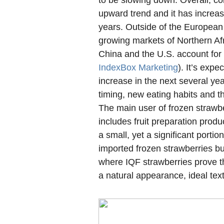
to be slowing down. Overall, co
upward trend and it has increas
years. Outside of the European 
growing markets of Northern Afri
China and the U.S. account for
IndexBox Marketing
). It’s expe
increase in the next several yea
timing, new eating habits and t
The main user of frozen strawbe
includes fruit preparation prod
a small, yet a significant porti
imported frozen strawberries bu
where IQF strawberries prove th
a natural appearance, ideal tex