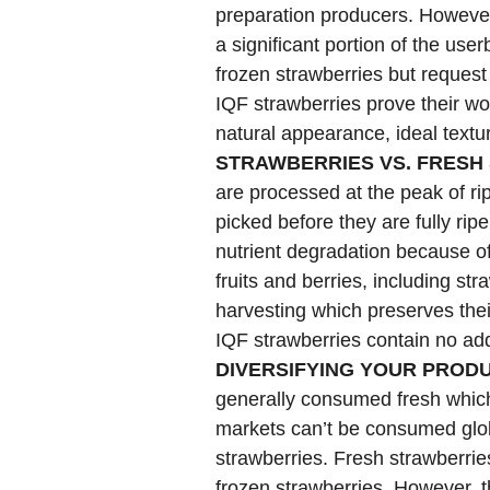
preparation producers. However,
a significant portion of the us
frozen strawberries but request
IQF strawberries prove their wo
natural appearance, ideal text
STRAWBERRIES VS. FRESH
are processed at the peak of ri
picked before they are fully ripe
nutrient degradation because o
fruits and berries, including st
harvesting which preserves thei
IQF strawberries contain no add
DIVERSIFYING YOUR PROD
generally consumed fresh which
markets can’t be consumed glob
strawberries. Fresh strawberrie
frozen strawberries. However, t