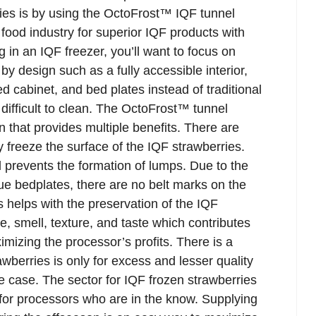
ies is by using the OctoFrost™ IQF tunnel
 food industry for superior IQF products with
 in an IQF freezer, you’ll want to focus on
by design such as a fully accessible interior,
d cabinet, and bed plates instead of traditional
ifficult to clean. The OctoFrost™ tunnel
n that provides multiple benefits. There are
ly freeze the surface of the IQF strawberries.
 prevents the formation of lumps. Due to the
e bedplates, there are no belt marks on the
is helps with the preservation of the IQF
e, smell, texture, and taste which contributes
ximizing the processor’s profits. There is a
wberries is only for excess and lesser quality
he case. The sector for IQF frozen strawberries
 for processors who are in the know. Supplying