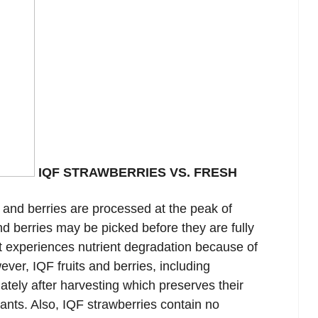
IQF STRAWBERRIES VS. FRESH
 and berries are processed at the peak of
nd berries may be picked before they are fully
uit experiences nutrient degradation because of
ver, IQF fruits and berries, including
ately after harvesting which preserves their
dants. Also, IQF strawberries contain no