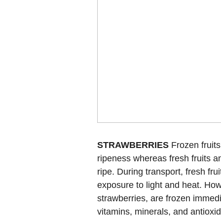
STRAWBERRIES
Frozen fruits
ripeness whereas fresh fruits a
ripe. During transport, fresh fr
exposure to light and heat. Howe
strawberries, are frozen immedi
vitamins, minerals, and antioxi