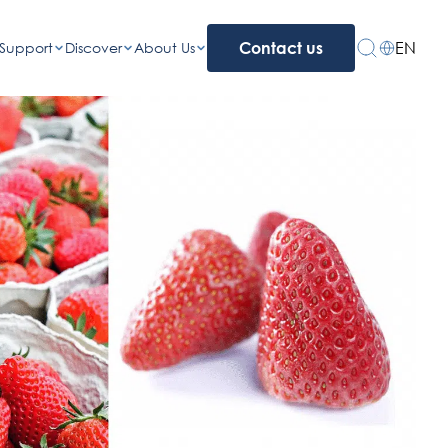
EN
Support
Discover
About Us
Contact us