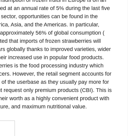
nsumption of frozen fruits in Europe is on an
ed at an annual rate of 5% during the last five
sector, opportunities can be found in the
ca, Asia, and the Americas. In particular,
 approximately 56% of global consumption (
cted that imports of frozen strawberries will
rs globally thanks to improved varieties, wider
heir increased use in popular food products.
rries is the food processing industry which
ucers. However, the retail segment accounts for
on of the userbase as they usually pay more for
t request only premium products (CBI). This is
eir worth as a highly convenient product with
ture, and maximum nutritional value.