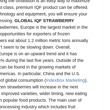
uring the offseason is an easy way to maximize
t-class, premium IQF product can be offered.
echnology and equipment, you will ensure your
cessing.
GLOBAL IQF STRAWBERRY
wberries, Europe is the largest market in the
opportunities for exporters of frozen
rs eat about 1.2 million metric tons annually
n’t seem to be slowing down. Overall,
 Europe is on an upward trend and it has
% during the last five years. Outside of the
 can be found in the growing markets of
mericas. In particular, China and the U.S.
of global consumption (
IndexBox Marketing
).
zen strawberries will increase in the next
o improved varieties, wider timing, new eating
in popular food products. The main user of
processing industry which includes fruit