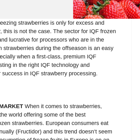
reezing strawberries is only for excess and
 this is not the case. The sector for IQF frozen
and lucrative for processors who are in the
 strawberries during the offseason is an easy
ially when a first-class, premium IQF
sting in the right IQF technology and
r success in IQF strawberry processing.
 MARKET
When it comes to strawberries,
the world offering some of the best
frozen strawberries. European consumers eat
nually (Fructidor) and this trend doesn’t seem