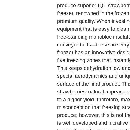
produce superior IQF strawberr
freezer, renowned in the frozen
premium quality. When investing
equipment that is easy to clean 
free-standing monobloc insulate
conveyor belts—these are very d
freezer has an innovative desig
five freezing zones that instant
This keeps dehydration low and
special aerodynamics and uniqu
surface of the final product. Th
strawberries’ natural appearanc
to a higher yield, therefore, ma
misconception that freezing stra
produce; however, this is not t
is well developed and lucrative