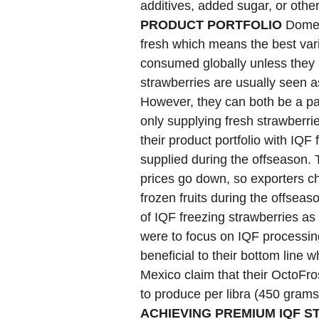
additives, added sugar, or othe
PRODUCT PORTFOLIO
Domest
fresh which means the best vari
consumed globally unless they 
strawberries are usually seen a
However, they can both be a part
only supplying fresh strawberrie
their product portfolio with IQF 
supplied during the offseason. T
prices go down, so exporters ch
frozen fruits during the offseason
of IQF freezing strawberries as a
were to focus on IQF processing
beneficial to their bottom line
Mexico claim that their OctoFro
to produce per libra (450 gram
ACHIEVING PREMIUM IQF 