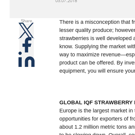
05.07.2018
Share
There is a misconception that f
lesser quality produce; however,
strawberries is well developed 
know. Supplying the market with
way to maximize revenue—espec
product can be offered. By inve
equipment, you will ensure you
GLOBAL IQF STRAWBERRY
Europe is the largest market in 
opportunities for exporters of 
about 1.2 million metric tons an