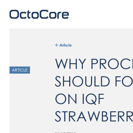
Article
WHY PROC
ARTICLE
SHOULD F
ON IQF
STRAWBERR