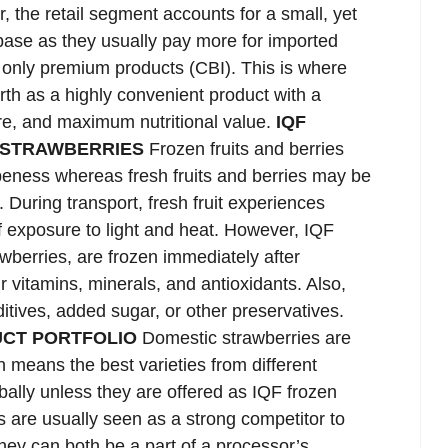
 the retail segment accounts for a small, yet
erbase as they usually pay more for imported
 only premium products (CBI). This is where
rth as a highly convenient product with a
ure, and maximum nutritional value.
IQF
 STRAWBERRIES
Frozen fruits and berries
peness whereas fresh fruits and berries may be
. During transport, fresh fruit experiences
f exposure to light and heat. However, IQF
rawberries, are frozen immediately after
r vitamins, minerals, and antioxidants. Also,
itives, added sugar, or other preservatives.
UCT PORTFOLIO
Domestic strawberries are
 means the best varieties from different
ally unless they are offered as IQF frozen
s are usually seen as a strong competitor to
hey can both be a part of a processor’s