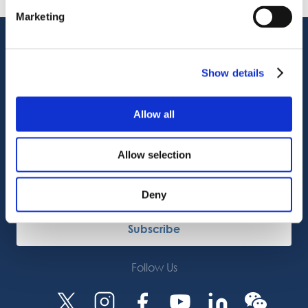
08.06.2026
Marketing
Customer Support
Service Support
Show details
Octocore Link
Contact us
Allow all
About us
Allow selection
Careers
Deny
Subscribe
Follow Us