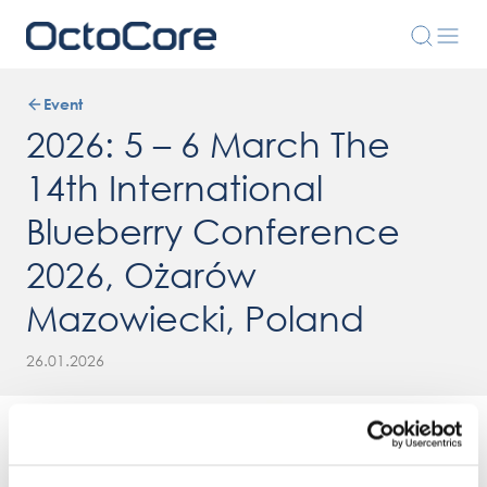
Event
2026: 5 – 6 March The
14th International
Blueberry Conference
2026, Ożarów
Mazowiecki, Poland
26.01.2026