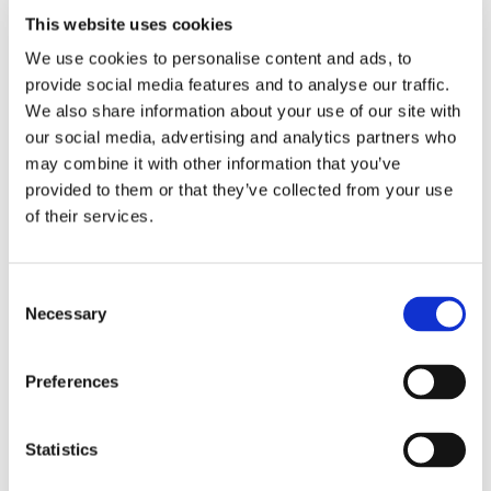
This website uses cookies
We use cookies to personalise content and ads, to
provide social media features and to analyse our traffic.
We also share information about your use of our site with
We’re exhibiting at the 14th International Blueberry
our social media, advertising and analytics partners who
Conference 2026—meet us in Ożarów Mazowiecki, at
may combine it with other information that you’ve
Hotel Mazurkas
Booth 41
.
provided to them or that they’ve collected from your use
of their services.
Share
More From Us
Consent
Necessary
Selection
PRESS RELEASE
Join our Webinar on Oil Filtration & Frying
Preferences
22.06.2026
VIDEO
Welcome to OctoCore
08.06.2026
Statistics
PRESS RELEASE
OctoFrost and HiTec become OctoCore