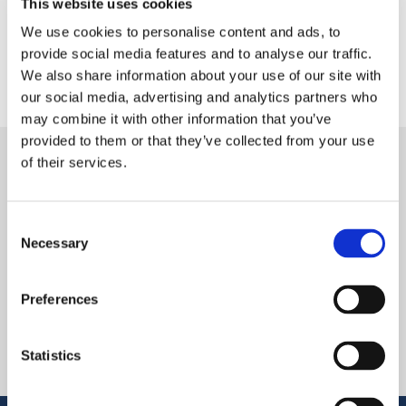
This website uses cookies
We use cookies to personalise content and ads, to
provide social media features and to analyse our traffic.
We also share information about your use of our site with
our social media, advertising and analytics partners who
may combine it with other information that you’ve
provided to them or that they’ve collected from your use
of their services.
CONTACT US
Reach out with any questions
Consent
Necessary
Selection
FOLLOW US
Preferences
Statistics