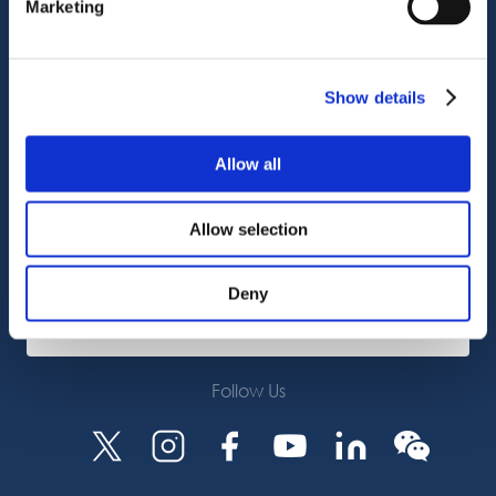
Marketing
Customer Support
Service Support
Octocore Link
Show details
Contact us
Allow all
About us
Allow selection
Careers
Deny
Subscribe
Follow Us