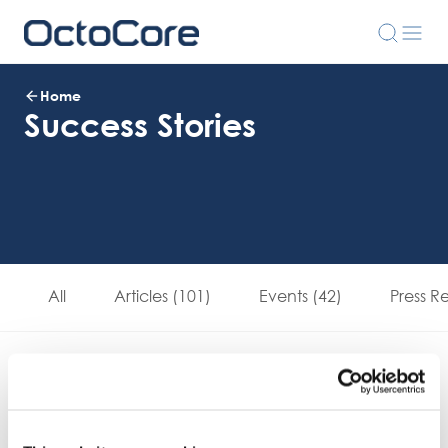
Home
Success Stories
All
Articles (101)
Events (42)
Press R
Download Brochure