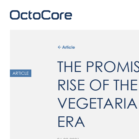
Article
THE PROMI
ARTICLE
RISE OF THE
VEGETARIA
ERA