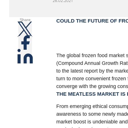
26.02.2021
Share
COULD THE FUTURE OF FR
The global frozen food market 
(Compound Annual Growth Rate
to the latest report by the ma
turn to more convenient frozen
converge with the growing cons
THE MEATLESS MARKET IS
From emerging ethical consump
awareness to some newly made 
market boost is undeniable an