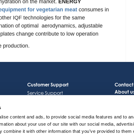
hydration on the market.
ENERGY
equipment for vegetarian meat
consumes in
ther IQF technologies for the same
nation of optimal aerodynamics, adjustable
plates change contribute to low operation
e production.
Customer Support
Contact
About u
Service Support
Careers
Octocore Link
s
ise content and ads, to provide social media features and to an
rmation about your use of our site with our social media, advertis
 combine it with other information that you’ve provided to them o