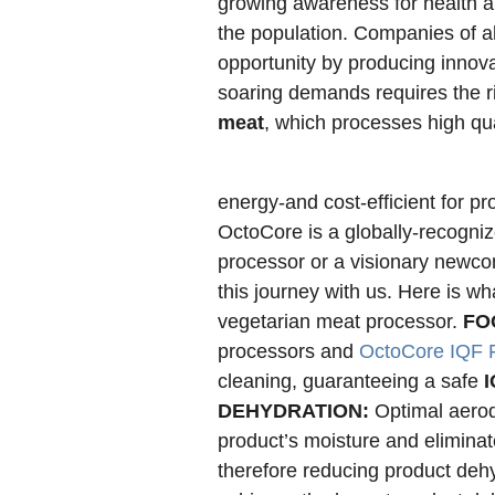
growing awareness for health a
the population. Companies of all
opportunity by producing innova
soaring demands requires the r
meat
, which processes high qua
energy-and cost-efficient for p
OctoCore is a globally-recogni
processor or a visionary newcome
this journey with us. Here is w
vegetarian meat processor.
FO
processors and
OctoCore IQF 
cleaning, guaranteeing a safe
I
DEHYDRATION:
Optimal aerod
product’s moisture and eliminat
therefore reducing product deh