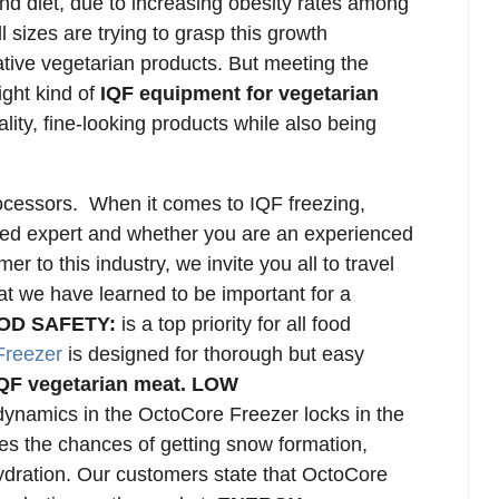
nd diet, due to increasing obesity rates among
 sizes are trying to grasp this growth
tive vegetarian products. But meeting the
ight kind of
IQF equipment for vegetarian
lity, fine-looking products while also being
rocessors.
When it comes to IQF freezing,
zed expert and whether you are an experienced
r to this industry, we invite you all to travel
hat we have learned to be important for a
OD SAFETY:
is a top priority for all food
Freezer
is designed for thorough but easy
QF vegetarian meat.
LOW
ynamics in the OctoCore Freezer locks in the
es the chances of getting snow formation,
ydration. Our customers state that OctoCore