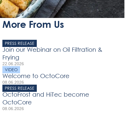
More From Us
PRESS RELEASE
Join our Webinar on Oil Filtration &
Frying
22.06.2026
VIDEO
Welcome to OctoCore
08.06.2026
PRESS RELEASE
OctoFrost and HiTec become
OctoCore
08.06.2026