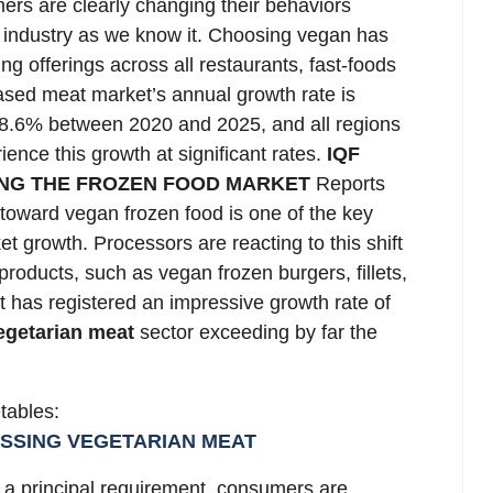
ers are clearly changing their behaviors
d industry as we know it. Choosing vegan has
ng offerings across all restaurants, fast-foods
sed meat market’s annual growth rate is
s 8.6% between 2020 and 2025, and all regions
ence this growth at significant rates.
IQF
ING THE FROZEN FOOD MARKET
Reports
toward vegan frozen food is one of the key
et growth. Processors are reacting to this shift
roducts, such as vegan frozen burgers, fillets,
 has registered an impressive growth rate of
egetarian meat
sector exceeding by far the
etables:
ESSING VEGETARIAN MEAT
a principal requirement, consumers are