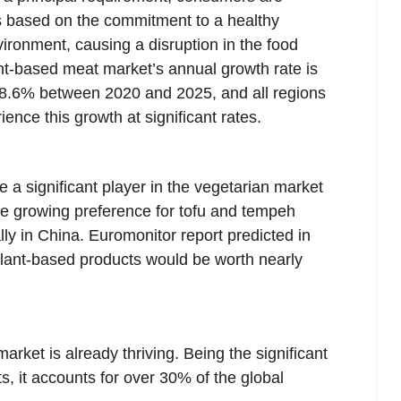
rs based on the commitment to a healthy
vironment, causing a disruption in the food
nt-based meat market’s annual growth rate is
s 8.6% between 2020 and 2025, and all regions
ence this growth at significant rates.
 a significant player in the vegetarian market
he growing preference for tofu and tempeh
lly in China. Euromonitor report predicted in
lant-based products would be worth nearly
rket is already thriving. Being the significant
, it accounts for over 30% of the global