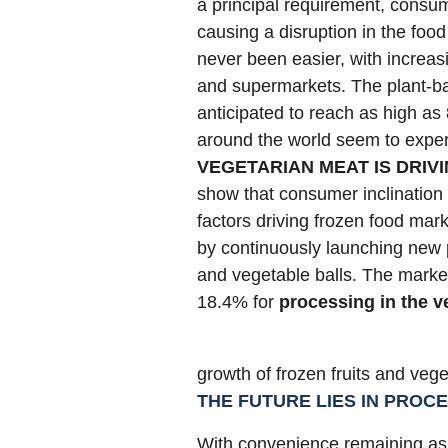
a principal requirement, consum
causing a disruption in the foo
never been easier, with increasi
and supermarkets. The plant-ba
anticipated to reach as high a
around the world seem to experi
VEGETARIAN MEAT IS DRIV
show that consumer inclination 
factors driving frozen food mark
by continuously launching new p
and vegetable balls. The market
18.4% for
processing in the v
growth of frozen fruits and veg
THE FUTURE LIES IN PROC
With convenience remaining as 