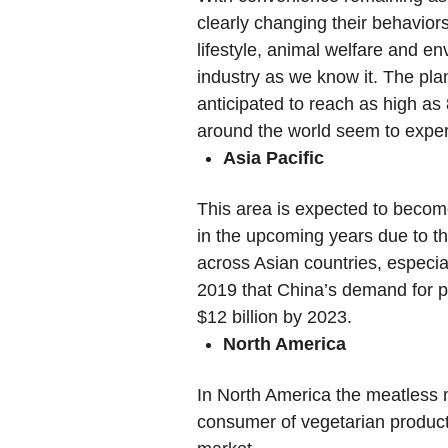
clearly changing their behavio
lifestyle, animal welfare and en
industry as we know it. The pla
anticipated to reach as high a
around the world seem to experi
Asia Pacific
This area is expected to become
in the upcoming years due to t
across Asian countries, especia
2019 that China’s demand for p
$12 billion by 2023.
North America
In North America the meatless ma
consumer of vegetarian products