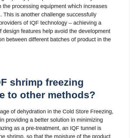
an the processing equipment which increases
. This is another challenge successfully
roviders of IQF technology – achieving a
of design features help avoid the development
on between different batches of product in the
F shrimp freezing
e to other methods?
age of dehydration in the Cold Store Freezing,
 providing a better solution in minimizing
azing as a pre-treatment, an IQF tunnel is
the shrimp, so that the moisture of the product