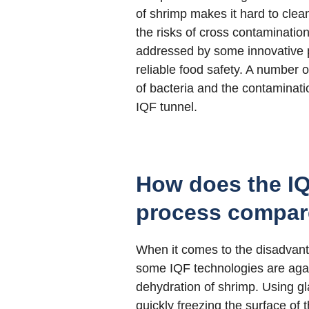
of shrimp makes it hard to cle
the risks of cross contamination
addressed by some innovative p
reliable food safety. A number 
of bacteria and the contaminati
IQF tunnel.
How does the IQ
process compar
When it comes to the disadvant
some IQF technologies are again
dehydration of shrimp. Using gl
quickly freezing the surface of 