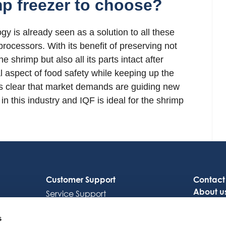
p freezer to choose?
y is already seen as a solution to all these
cessors. With its benefit of preserving not
e shrimp but also all its parts intact after
l aspect of food safety while keeping up the
It is clear that market demands are guiding new
in this industry and IQF is ideal for the shrimp
Customer Support
Contact
About u
Service Support
Careers
Octocore Link
s