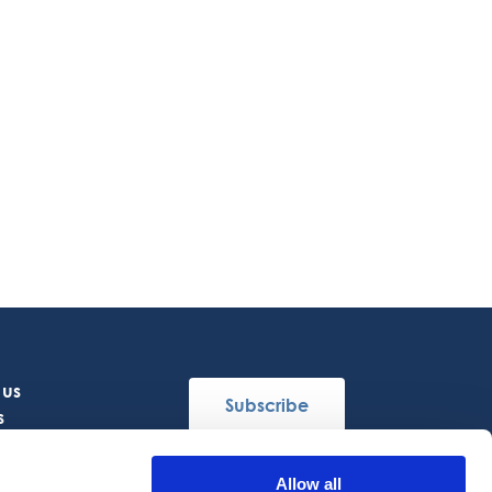
 us
Subscribe
s
Allow all