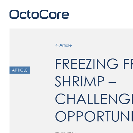
Article
FREEZING F
ARTICLE
SHRIMP –
CHALLENG
OPPORTUNI