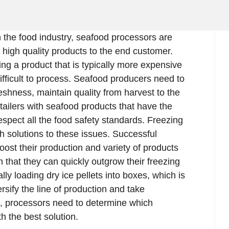
 in the food industry, seafood processors are
r high quality products to the end customer.
ing a product that is typically more expensive
fficult to process. Seafood producers need to
eshness, maintain quality from harvest to the
etailers with seafood products that have the
respect all the food safety standards. Freezing
th solutions to these issues. Successful
oost their production and variety of products
 that they can quickly outgrow their freezing
y loading dry ice pellets into boxes, which is
ersify the line of production and take
 processors need to determine which
h the best solution.