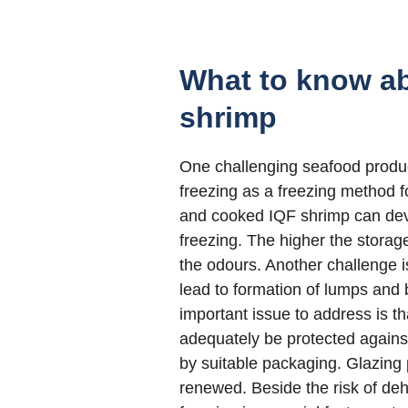
What to know ab
shrimp
One challenging seafood produc
freezing as a freezing method 
and cooked IQF shrimp can dev
freezing. The higher the storag
the odours. Another challenge i
lead to formation of lumps and 
important issue to address is 
adequately be protected against
by suitable packaging. Glazing 
renewed. Beside the risk of deh