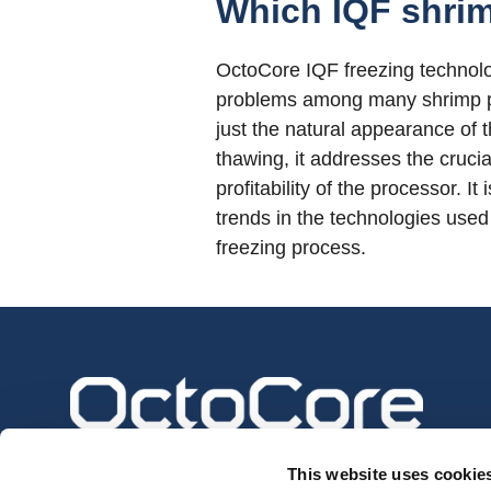
Which IQF shrim
OctoCore IQF freezing technolog
problems among many shrimp pro
just the natural appearance of th
thawing, it addresses the crucia
profitability of the processor. 
trends in the technologies used 
freezing process.
This website uses cookie