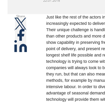
22.07.2016
Share
Just like the rest of the actors
increasingly expected to delive
Their unique challenge is handl
than other products and more di
show capability in preserving fr
point of delivery, and present r
longest shelf life possible and 
technology is trying to come wi
companies will always look to b
they run, but that can also mean
methods, for example by manuall
intensive labour. In order to div
advantage of seasonal demand,
technology will provide them wit