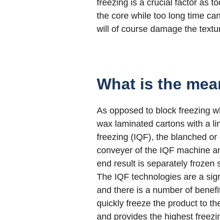
freezing is a crucial factor as t
the core while too long time can
will of course damage the textur
What is the mea
As opposed to block freezing 
wax laminated cartons with a lin
freezing (IQF), the blanched or
conveyer of the IQF machine and
end result is separately frozen
The IQF technologies are a signi
and there is a number of benefi
quickly freeze the product to t
and provides the highest freezi