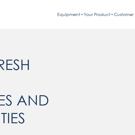
Equipment
Your Product
Customer 
RESH
ES AND
TIES