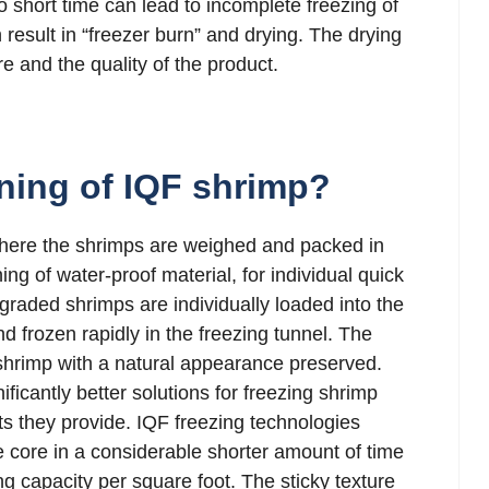
oo short time can lead to incomplete freezing of
 result in “freezer burn” and drying. The drying
e and the quality of the product.
ning of IQF shrimp?
where the shrimps are weighed and packed in
ing of water-proof material, for individual quick
 graded shrimps are individually loaded into the
 frozen rapidly in the freezing tunnel. The
 shrimp with a natural appearance preserved.
ficantly better solutions for freezing shrimp
ts they provide. IQF freezing technologies
he core in a considerable shorter amount of time
ng capacity per square foot. The sticky texture