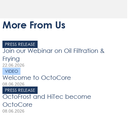
More From Us
PRESS RELEASE
Join our Webinar on Oil Filtration &
Frying
22.06.2026
VIDEO
Welcome to OctoCore
08.06.2026
PRESS RELEASE
OctoFrost and HiTec become
OctoCore
08.06.2026