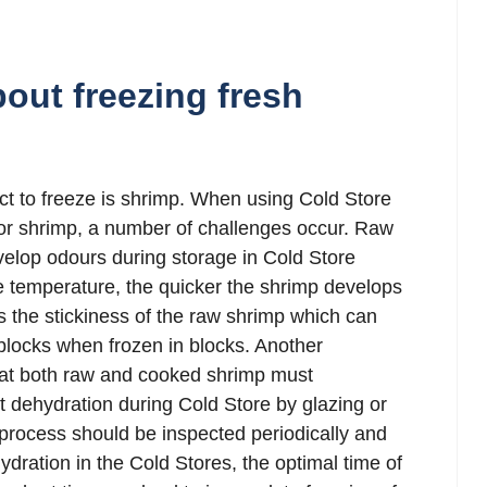
out freezing fresh
t to freeze is shrimp. When using Cold Store
for shrimp, a number of challenges occur. Raw
elop odours during storage in Cold Store
e temperature, the quicker the shrimp develops
s the stickiness of the raw shrimp which can
blocks when frozen in blocks. Another
that both raw and cooked shrimp must
 dehydration during Cold Store by glazing or
process should be inspected periodically and
ydration in the Cold Stores, the optimal time of