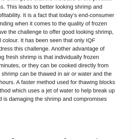
ess. This leads to better looking shrimp and
itability. It is a fact that today’s end-consumer
ng when it comes to the quality of frozen
ve the challenge to offer good looking shrimp,
l colour. It has been seen that only IQF
dress this challenge. Another advantage of
g fresh shrimp is that individually frozen
minutes, or they can be cooked directly from
f shrimp can be thawed in air or water and the
hours. A faster method used for thawing blocks
thod which uses a jet of water to help break up
od is damaging the shrimp and compromises