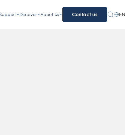
EN
Support
Discover
About Us
Contact us