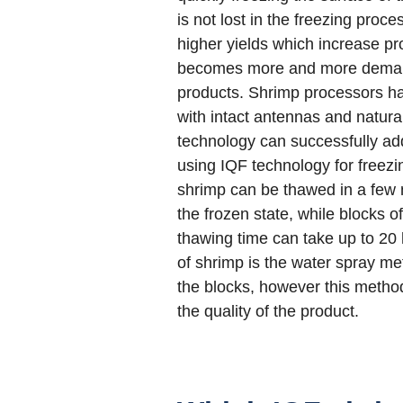
is not lost in the freezing proc
higher yields which increase prof
becomes more and more demandi
products. Shrimp processors ha
with intact antennas and natura
technology can successfully ad
using IQF technology for freezin
shrimp can be thawed in a few 
the frozen state, while blocks o
thawing time can take up to 20 
of shrimp is the water spray me
the blocks, however this meth
the quality of the product.