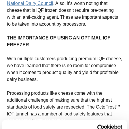
National Dairy Council
. Also, it’s worth noting that
cheese that is IQF frozen doesn’t require pre-treating
with an anti-caking agent. These are important aspects
to be taken into account by processors.
THE IMPORTANCE OF USING AN OPTIMAL IQF
FREEZER
With multiple customers producing premium IQF cheese,
we have learned that there is no room for compromise
when it comes to product quality and yield for profitable
dairy business.
Processing products like cheese come with the
additional challenge of making sure that the highest
standards of food safety are respected. The OctoFrost™
IQF tunnel has a number of food safety features that
ensures food safe production.