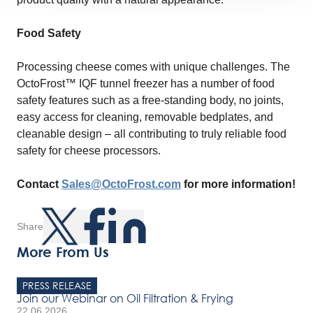
Food Safety
Processing cheese comes with unique challenges. The
OctoFrost™ IQF tunnel freezer has a number of food
safety features such as a free-standing body, no joints,
easy access for cleaning, removable bedplates, and
cleanable design – all contributing to truly reliable food
safety for cheese processors.
Contact
Sales@OctoFrost.com
for more information!
Share
More From Us
PRESS RELEASE
Join our Webinar on Oil Filtration & Frying
22.06.2026