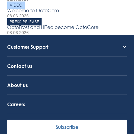
VIDEO
Welcome to OctoCore
08.06.2026
PRESS RELEASE
OctoFrost and HiTec become OctoCore
08.06.2026
Customer Support
Service Support
Octocore Link
Contact us
About us
Careers
Subscribe