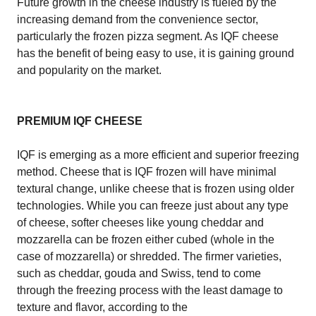
Future growth in the cheese industry is fueled by the
increasing demand from the convenience sector,
particularly the frozen pizza segment. As IQF cheese
has the benefit of being easy to use, it is gaining ground
and popularity on the market.
PREMIUM IQF CHEESE
IQF is emerging as a more efficient and superior freezing
method. Cheese that is IQF frozen will have minimal
textural change, unlike cheese that is frozen using older
technologies. While you can freeze just about any type
of cheese, softer cheeses like young cheddar and
mozzarella can be frozen either cubed (whole in the
case of mozzarella) or shredded. The firmer varieties,
such as cheddar, gouda and Swiss, tend to come
through the freezing process with the least damage to
texture and flavor, according to the