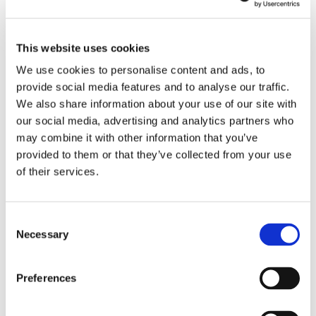
This website uses cookies
We use cookies to personalise content and ads, to
provide social media features and to analyse our traffic.
We also share information about your use of our site with
our social media, advertising and analytics partners who
may combine it with other information that you’ve
provided to them or that they’ve collected from your use
of their services.
Consent
Necessary
Selection
THE OCTOFROST™ TUNNEL FREEZER IS AN
Preferences
OPTIMAL FREEZER FOR IQF CHEESE WITH
SEVERAL SPECIFIC TECHNICAL FEATURES