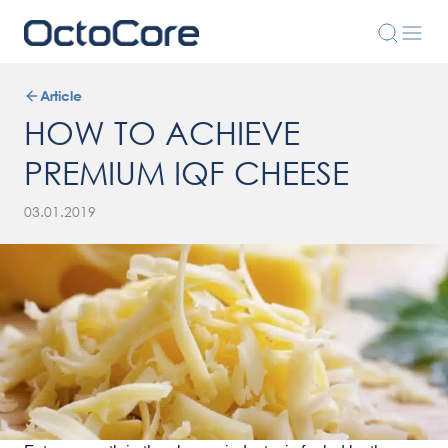
Article
HOW TO ACHIEVE
PREMIUM IQF CHEESE
03.01.2019