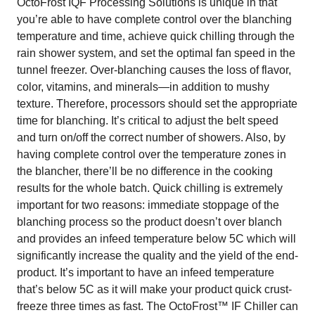
OctoFrost IQF Processing Solutions is unique in that
you’re able to have complete control over the blanching
temperature and time, achieve quick chilling through the
rain shower system, and set the optimal fan speed in the
tunnel freezer. Over-blanching causes the loss of flavor,
color, vitamins, and minerals—in addition to mushy
texture. Therefore, processors should set the appropriate
time for blanching. It’s critical to adjust the belt speed
and turn on/off the correct number of showers. Also, by
having complete control over the temperature zones in
the blancher, there’ll be no difference in the cooking
results for the whole batch. Quick chilling is extremely
important for two reasons: immediate stoppage of the
blanching process so the product doesn’t over blanch
and provides an infeed temperature below 5C which will
significantly increase the quality and the yield of the end-
product. It’s important to have an infeed temperature
that’s below 5C as it will make your product quick crust-
freeze three times as fast. The OctoFrost™ IF Chiller can