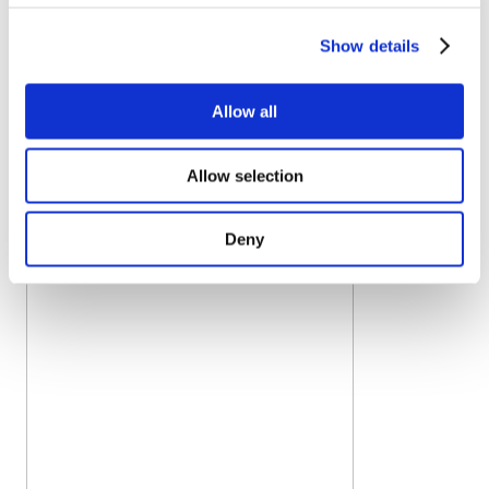
freezer in the IQF processing line isn’t optimized.
OctoFrost offers a complete IQF processing line and
Show details
turnkey solutions. This gives producers the advantage of
having the most efficient equipment and a single
Allow all
supplier for the whole line.
Processors can offer
premium quality IQF broccoli thanks to
:
Allow selection
Deny