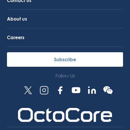
Contact us
About us
Careers
Subscribe
Follow Us