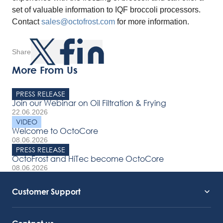
set of valuable information to IQF broccoli processors.
Contact
sales@octofrost.com
for more information.
Share
More From Us
PRESS RELEASE
Join our Webinar on Oil Filtration & Frying
22.06.2026
VIDEO
Welcome to OctoCore
08.06.2026
PRESS RELEASE
OctoFrost and HiTec become OctoCore
08.06.2026
Customer Support
Service Support
Octocore Link