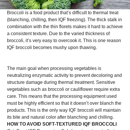
Broccoli is a food product that’s difficult to thermal treat
(blanching, chilling, then IQF freezing). The thick stalk in
combination with the thin florets makes it hard to achieve
a consistent texture. Due to the varied thickness of
broccoli, it’s very easy to overcook it. This is one reason
IQF broccoli becomes mushy upon thawing.
The main goal when processing vegetables is
neutralizing enzymatic activity to prevent decoloring and
structure damage during thermal treatment. Sensitive
vegetables such as broccoli or cauliflower require extra
care. This means that the processing equipment used
must be highly efficient so that it doesn’t over blanch the
products. This is the only way IQF broccoli will maintain
its bite and natural color after blanching and chilling.
HOW TO AVOID SOFT-TEXTURED IQF BROCCOLI