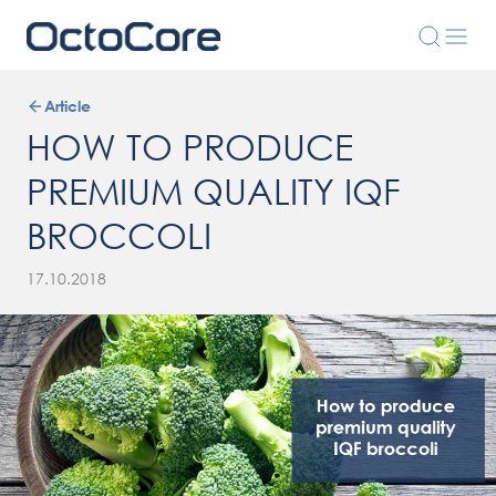
Article
HOW TO PRODUCE
PREMIUM QUALITY IQF
BROCCOLI
17.10.2018