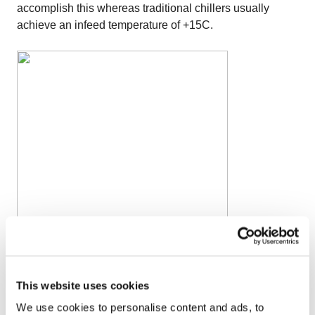
accomplish this whereas traditional chillers usually
achieve an infeed temperature of +15C.
Once you get
This website uses cookies
to the IQF freezing stage, you must gently balance the
fluidization and bedplate movement to avoid having the
We use cookies to personalise content and ads, to