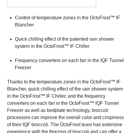
Control of temperature zones in the OctoFrost™ IF
Blancher
Quick chilling effect of the patented rain shower
system in the OctoFrost™ IF Chiller
Frequency converters on each fan in the IQF Tunnel
Freezer
Thanks to the temperature zones in the OctoFrost™ IF
Blancher, quick chilling effect of the rain shower system
in the OctoFrost™ IF Chiller, and the frequency
converters on each fan in the OctoFrost™ IQF Tunnel
Freezer as well as bedplate technology, broccoli
processors can improve the overall color and crispiness
of their IQF broccoli. The OctoFrost team has extensive
experience with the freezing of broccoli and can offer a