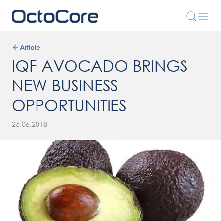
Article
IQF AVOCADO BRINGS
NEW BUSINESS
OPPORTUNITIES
25.06.2018