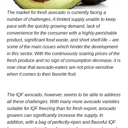
The market for fresh avocado is currently facing a
number of challenges. A limited supply unable to keep
pace with the quickly growing demand, lack of
convenience for the consumer with a highly-perishable
product, significant food waste, and short shelf-life – are
some of the main issues which hinder the development
in this sector. With the continuously soaring prices of the
fresh produce and no sign of consumption decrease, it is
now clear that avocado-eaters are not price-sensitive
when it comes to their favorite fruit.
The IQF avocado, however, seems to be able to address
all these challenges. With many more avocado varieties
suitable for IQF freezing than for fresh export, avocado
growers can significantly increase the supply. In
addition, with a bag of perfectly-ripen and flavorful IQF