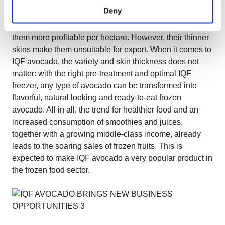
However, there are many more delicious varieties out
Deny
there, such as Fuerte or Reina for example. These
varieties are bigger and have more meat which makes
them more profitable per hectare. However, their thinner
skins make them unsuitable for export. When it comes to
IQF avocado, the variety and skin thickness does not
matter: with the right pre-treatment and optimal IQF
freezer, any type of avocado can be transformed into
flavorful, natural looking and ready-to-eat frozen
avocado. All in all, the trend for healthier food and an
increased consumption of smoothies and juices,
together with a growing middle-class income, already
leads to the soaring sales of frozen fruits. This is
expected to make IQF avocado a very popular product in
the frozen food sector.