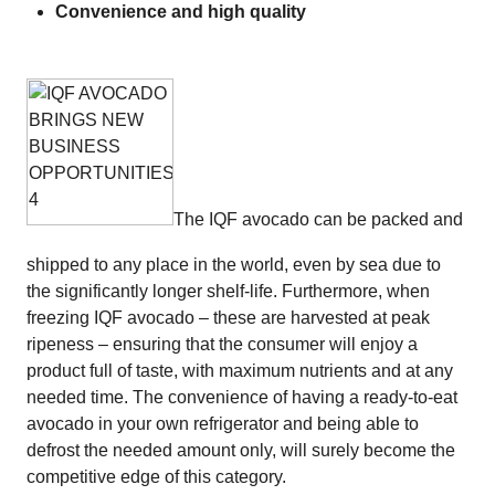
Convenience and high quality
The IQF avocado can be packed and
shipped to any place in the world, even by sea due to
the significantly longer shelf-life. Furthermore, when
freezing IQF avocado – these are harvested at peak
ripeness – ensuring that the consumer will enjoy a
product full of taste, with maximum nutrients and at any
needed time. The convenience of having a ready-to-eat
avocado in your own refrigerator and being able to
defrost the needed amount only, will surely become the
competitive edge of this category.