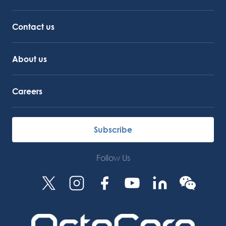
Service Support
Octocore Link
Contact us
About us
Careers
Subscribe
Follow Us