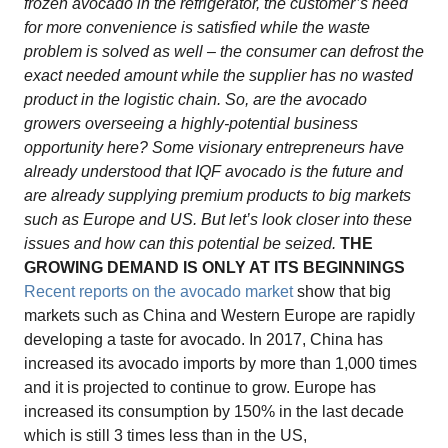
frozen avocado in the refrigerator, the customer’s need
for more convenience is satisfied while the waste
problem is solved as well – the consumer can defrost the
exact needed amount while the supplier has no wasted
product in the logistic chain.
So, are the avocado
growers overseeing a highly-potential business
opportunity here? Some visionary entrepreneurs have
already understood that IQF avocado is the future and
are already supplying premium products to big markets
such as Europe and US. But let’s look closer into these
issues and how can this potential be seized.
THE
GROWING DEMAND IS ONLY AT ITS BEGINNINGS
Recent reports on the avocado market
show that big
markets such as China and Western Europe are rapidly
developing a taste for avocado. In 2017, China has
increased its avocado imports by more than 1,000 times
and it is projected to continue to grow. Europe has
increased its consumption by 150% in the last decade
which is still 3 times less than in the US,