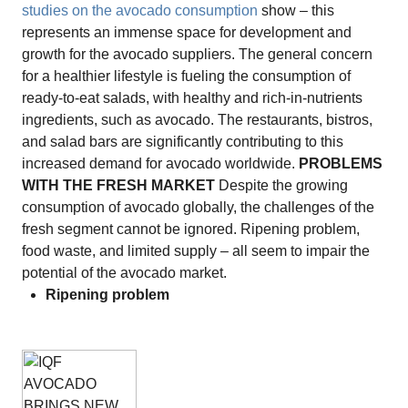
studies on the avocado consumption
show – this
represents an immense space for development and
growth for the avocado suppliers. The general concern
for a healthier lifestyle is fueling the consumption of
ready-to-eat salads, with healthy and rich-in-nutrients
ingredients, such as avocado. The restaurants, bistros,
and salad bars are significantly contributing to this
increased demand for avocado worldwide.
PROBLEMS
WITH THE FRESH MARKET
Despite the growing
consumption of avocado globally, the challenges of the
fresh segment cannot be ignored. Ripening problem,
food waste, and limited supply – all seem to impair the
potential of the avocado market.
Ripening problem