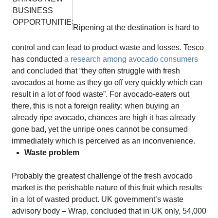
Ripening at the destination is hard to
control and can lead to product waste and losses. Tesco
has conducted
a research among avocado consumers
and concluded that “they often struggle with fresh
avocados at home as they go off very quickly which can
result in a lot of food waste”. For avocado-eaters out
there, this is not a foreign reality: when buying an
already ripe avocado, chances are high it has already
gone bad, yet the unripe ones cannot be consumed
immediately which is perceived as an inconvenience.
Waste problem
Probably the greatest challenge of the fresh avocado
market is the perishable nature of this fruit which results
in a lot of wasted product. UK government’s waste
advisory body – Wrap, concluded that in UK only, 54,000