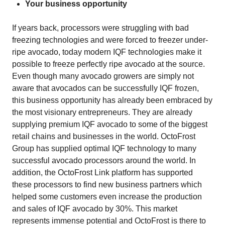
Your business opportunity
If years back, processors were struggling with bad
freezing technologies and were forced to freezer under-
ripe avocado, today modern IQF technologies make it
possible to freeze perfectly ripe avocado at the source.
Even though many avocado growers are simply not
aware that avocados can be successfully IQF frozen,
this business opportunity has already been embraced by
the most visionary entrepreneurs. They are already
supplying premium IQF avocado to some of the biggest
retail chains and businesses in the world. OctoFrost
Group has supplied optimal IQF technology to many
successful avocado processors around the world. In
addition, the OctoFrost Link platform has supported
these processors to find new business partners which
helped some customers even increase the production
and sales of IQF avocado by 30%. This market
represents immense potential and OctoFrost is there to