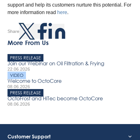
support and help its customers nurture this potential. For
more information read
here
.
Share
More From Us
PRESS RELEASE
Join our Webinar on Oil Filtration & Frying
22.06.2026
VIDEO
Welcome to OctoCore
08.06.2026
PRESS RELEASE
OctoFrost and HiTec become OctoCore
08.06.2026
Customer Support