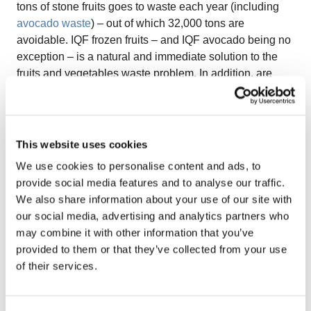
tons of stone fruits goes to waste each year (including
avocado waste
) – out of which 32,000 tons are
avoidable. IQF frozen fruits – and IQF avocado being no
exception – is a natural and immediate solution to the
fruits and vegetables waste problem. In addition, are
increasingly making more sustainable and
environmentally conscious decisions, therefore the
glory-time for IQF avocado is very soon upon us.
Limited supply:
The appetite for this super-fruit seems
This website uses cookies
to continuously grow worldwide. However, the supply
We use cookies to personalise content and ads, to
from avocado growers does not seem able to meet this
provide social media features and to analyse our traffic.
demand at the same pace. FreshPlaza states that the
We also share information about your use of our site with
expansion of avocado production became challenging in
our social media, advertising and analytics partners who
many parts of the world due to issues such as increasing
may combine it with other information that you’ve
land prices or a limited supply of young trees. It is
provided to them or that they’ve collected from your use
important to mention that only a few types of avocados
of their services.
are suitable for export – however, there are many more
varieties which are currently only consumed locally but
could excellently fit the global IQF sector.
IQF