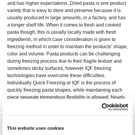
and has higher expectations. Dried pasta is one product
variety that is easy to store and preserve because it is
usually produced in large amounts, in a factory, and has
a longer shelf life. When it comes to fresh and cooked
pasta though, this is usually locally made with fresh
ingredients, in which case consideration is given to
freezing method in order to maintain the products’ shape,
color and volume. Pasta products can be challenging
during freezing process due to their fragile texture and
sometimes sticky surfaces, however IQF freezing
technologies have overcome these difficulties.
Individually Quick Freezing or IQF is the process of
quickly freezing pasta shapes, while maintaining each
piece separate tremendous flexibility is allowed. Nearly
any shape can be made as IQF pasta. Pasta may be
frozen from a raw state, partially-cooked (blanched) or
fully-cooked. Quality consistency is one of the biggest
benefits of IQF pasta. Meticulous quality control and
This website uses cookies
advanced quick- freezing systems ensure the same