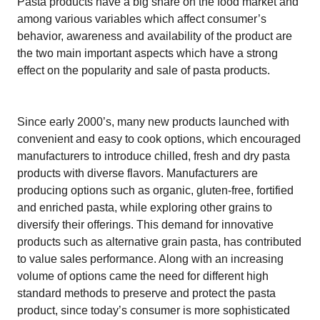
Pasta products have a big share on the food market and
among various variables which affect consumer’s
behavior, awareness and availability of the product are
the two main important aspects which have a strong
effect on the popularity and sale of pasta products.
Since early 2000’s, many new products launched with
convenient and easy to cook options, which encouraged
manufacturers to introduce chilled, fresh and dry pasta
products with diverse flavors. Manufacturers are
producing options such as organic, gluten-free, fortified
and enriched pasta, while exploring other grains to
diversify their offerings. This demand for innovative
products such as alternative grain pasta, has contributed
to value sales performance. Along with an increasing
volume of options came the need for different high
standard methods to preserve and protect the pasta
product, since today’s consumer is more sophisticated