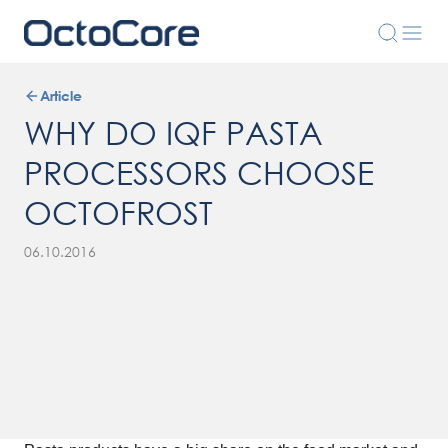
Article
WHY DO IQF PASTA
PROCESSORS CHOOSE
OCTOFROST
06.10.2016