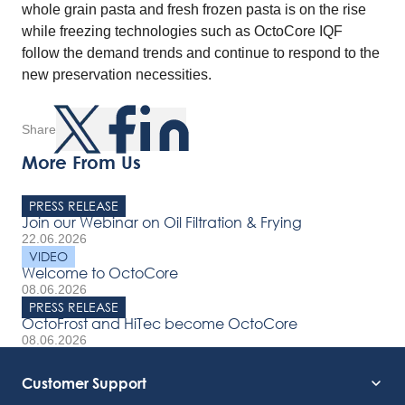
whole grain pasta and fresh frozen pasta is on the rise
while freezing technologies such as OctoCore IQF
follow the demand trends and continue to respond to the
new preservation necessities.
Share
More From Us
PRESS RELEASE
Join our Webinar on Oil Filtration & Frying
22.06.2026
VIDEO
Welcome to OctoCore
08.06.2026
PRESS RELEASE
OctoFrost and HiTec become OctoCore
08.06.2026
Customer Support
Service Support