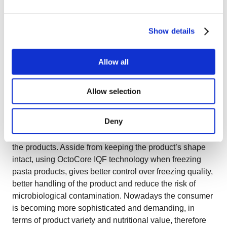
(fully fluidization) also contributes to the long production
hours as products don’t stick (while also no belt marks
are left on the product) and the bed stays clean which is
Show details
beneficial for long freezing shifts and reliable food safety.
An additional and important advantage mentioned by
Allow all
OctoCore™ owners is that the freezer offers the
possibility of a “buffering time” when for any reason the
line after the freezer should be slowed down. In other
Allow selection
words, the speed of product advancement can be
slowed down. In addition to this, the bed plate can even
Deny
perform the backwards movement which is extremely
important for the producers as it avoids the over drying of
the products. Asside from keeping the product’s shape
intact, using OctoCore IQF technology when freezing
pasta products, gives better control over freezing quality,
better handling of the product and reduce the risk of
microbiological contamination. Nowadays the consumer
is becoming more sophisticated and demanding, in
terms of product variety and nutritional value, therefore