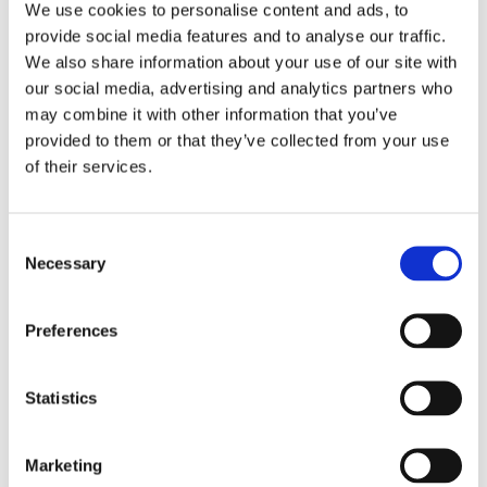
We use cookies to personalise content and ads, to
texture, color, volume and fresh homemade taste of the
provide social media features and to analyse our traffic.
product. The demand for innovative products results in a
We also share information about your use of our site with
demand for innovative technologies when freezing IQF
our social media, advertising and analytics partners who
pasta, and a careful consideration should be given when
may combine it with other information that you’ve
choosing the right IQF technology to freeze pasta
provided to them or that they’ve collected from your use
products. OctoCore™ is the most advanced and
of their services.
innovative IQF technology on the market at the moment
and to maintain the integrity of the pasta during freezing,
unlike other freezers, OctoCore™ is equipped with
Consent
adjustable fluidization in the independently controlled
Necessary
Selection
freezing zones. This is important because pasta
products with a starch-rich surface are very sticky,
Preferences
forming lumps during freezing in traditional IQF belt
freezers. OctoCore™ however, insures a perfect
separation due to the 3 different types of fluidization:
Statistics
circulating, bubbling and fixed, which can be achieved
by optimal adjusting of different parameters based on the
needs of each type of product. The circulated fluidization
Marketing