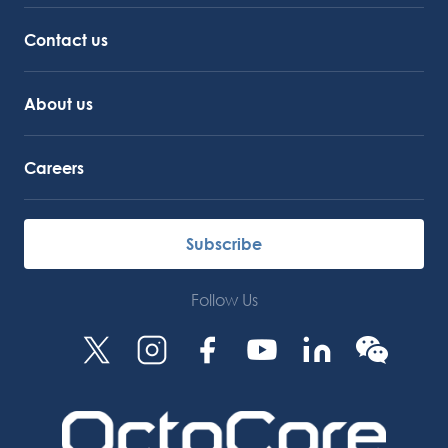
Octocore Link
Contact us
About us
Careers
Subscribe
Follow Us