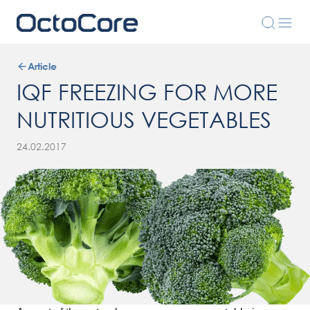
Article
IQF FREEZING FOR MORE
NUTRITIOUS VEGETABLES
24.02.2017