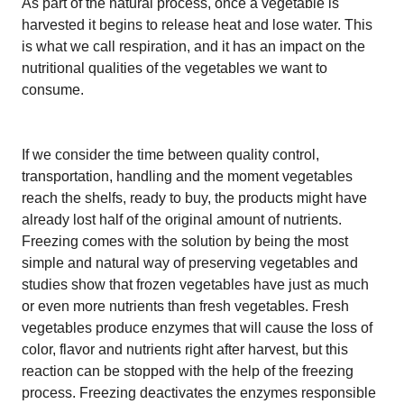
As part of the natural process, once a vegetable is
harvested it begins to release heat and lose water. This
is what we call respiration, and it has an impact on the
nutritional qualities of the vegetables we want to
consume.
If we consider the time between quality control,
transportation, handling and the moment vegetables
reach the shelfs, ready to buy, the products might have
already lost half of the original amount of nutrients.
Freezing comes with the solution by being the most
simple and natural way of preserving vegetables and
studies show that frozen vegetables have just as much
or even more nutrients than fresh vegetables. Fresh
vegetables produce enzymes that will cause the loss of
color, flavor and nutrients right after harvest, but this
reaction can be stopped with the help of the freezing
process. Freezing deactivates the enzymes responsible