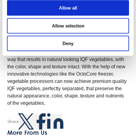
innovative features of the freezer are contributing to this.
Allow all
In order to create the perfect fluidization, additional to the
controlled fan speed, the perforations inside the
bedplates allow the air to move through the plates and
Allow selection
thus push the products into the air at an optimal speed,
making them slowly move towards the outfeed of the
Deny
freezer. Additional features like the pulsator, bed vibrator
and the wave plate will separate the products in such a
way that results in natural looking IQF vegetables, with
the color, shape and texture intact. With the help of new
innovative technologies like the OctoCore freezer,
vegetable processors can now achieve premium quality
IQF vegetables, perfectly separated, that preserve the
natural appearance, color, shape, texture and nutrients
of the vegetables.
Share
More From Us