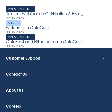
PRESS RELEASE
Join our Webinar on Oil Filtration & Frying
22.06.2026
VIDEO
Welcome to OctoCore
08.06.2026
PRESS RELEASE
OctoFrost and HiTec become OctoCore
08.06.2026
Customer Support
Service Support
Octocore Link
Contact us
About us
Careers