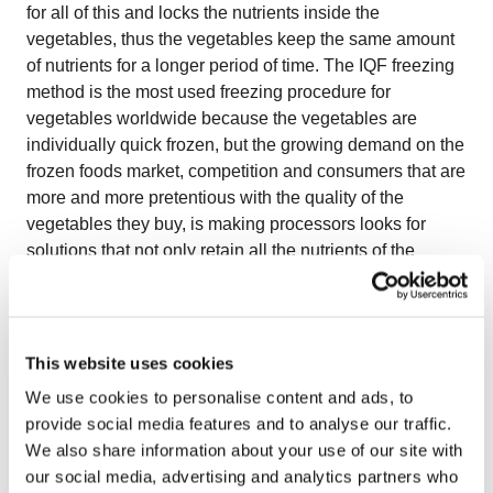
for all of this and locks the nutrients inside the
vegetables, thus the vegetables keep the same amount
of nutrients for a longer period of time. The IQF freezing
method is the most used freezing procedure for
vegetables worldwide because the vegetables are
individually quick frozen, but the growing demand on the
frozen foods market, competition and consumers that are
more and more pretentious with the quality of the
vegetables they buy, is making processors looks for
solutions that not only retain all the nutrients of the
vegetables but also preserve the natural appearance,
taste, texture, color and shape of the products. One of
the most challenging aspects for processors when
freezing vegetables is keeping a good separation of the
This website uses cookies
products as they can stick to each other creating lumps
We use cookies to personalise content and ads, to
and block formations – because they usual have a high
provide social media features and to analyse our traffic.
water content – as well as preserving the natural
We also share information about your use of our site with
appearance of the products. However, these challenges
our social media, advertising and analytics partners who
can be overcome by choosing a performant freezing