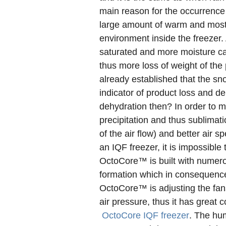
main reason for the occurrence o
large amount of warm and mostl
environment inside the freezer. A
saturated and more moisture can
thus more loss of weight of the
already established that the sn
indicator of product loss and d
dehydration then? In order to 
precipitation and thus sublimat
of the air flow) and better air 
an IQF freezer, it is impossible
OctoCore™ is built with numer
formation which in consequence
OctoCore™ is adjusting the fans
air pressure, thus it has great 
OctoCore IQF freezer
. The hum