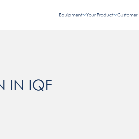
Equipment
Your Product
Customer 
 IN IQF