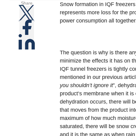
Share
Snow formation in IQF freezers 
represents more loss for the pro
power consumption all together
The question is why is there a
minimize the effects it has on 
IQF tunnel freezers is tightly c
mentioned in our previous articl
you shouldn’t ignore it
”, dehydr
product’s membrane when it is 
dehydration occurs, there will b
that moves from the product into 
maximum of how much moisture 
saturated, there will be snow c
and it is the same as when rain