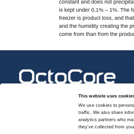
constant and does not precipita
is kept under 0,1% – 1%. The fa
freezer is product loss, and th
and the humidity creating the p
come from than from the produc
This website uses cookie
We use cookies to personal
traffic. We also share info
analytics partners who may
they’ve collected from your