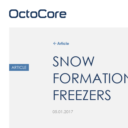
Article
SNOW
ARTICLE
FORMATION
FREEZERS
05.01.2017