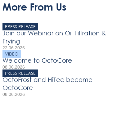
More From Us
PRESS RELEASE
Join our Webinar on Oil Filtration &
Frying
22.06.2026
VIDEO
Welcome to OctoCore
08.06.2026
PRESS RELEASE
OctoFrost and HiTec become
OctoCore
08.06.2026