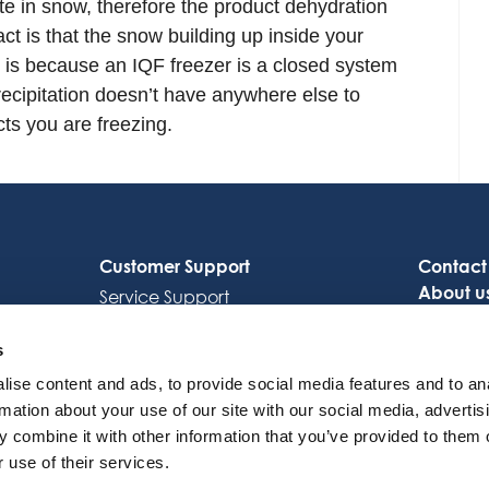
te in snow, therefore the product dehydration
ct is that the snow building up inside your
at is because an IQF freezer is a closed system
recipitation doesn’t have anywhere else to
ts you are freezing.
Customer Support
Contact
About u
Service Support
Careers
Octocore Link
s
ise content and ads, to provide social media features and to an
rmation about your use of our site with our social media, advertis
 combine it with other information that you’ve provided to them o
 use of their services.