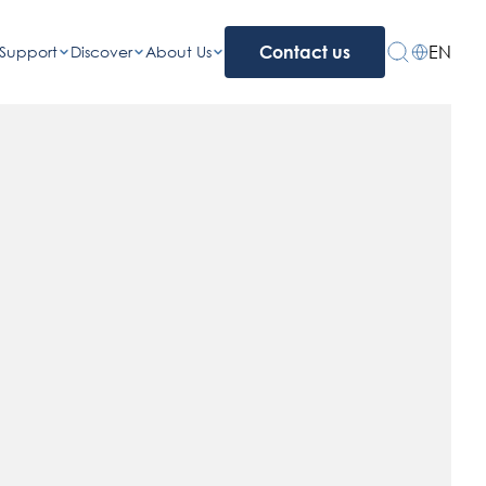
EN
Support
Discover
About Us
Contact us