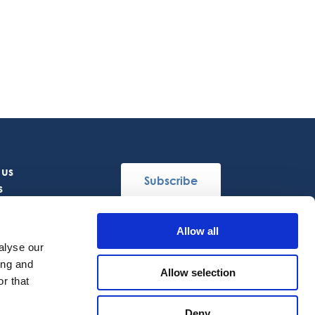
 us
Subscribe
s
Allow all
Follow Us
alyse our
ing and
Allow selection
r that
Deny