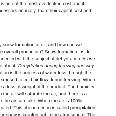
is one of the most overlooked cost and it
cessors annually, than their capital cost and
.
ny snow formation at all, and how can we
the overall production? Snow formation inside
onnected with the subject of dehydration. As we
e about “
Dehydration during freezing and why
ation is the process of water loss through the
exposed to cold air flow during freezing. When
e a loss of weight of the product. The humidity
the air will saturate the air, and there is a
the air can take. When the air is 100%
reated. This phenomenon is called precipitation
 or snow is created out in the atmosphere. The