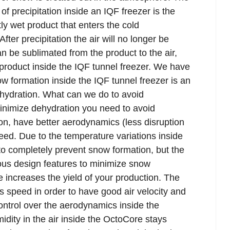
f precipitation inside an IQF freezer is the
y wet product that enters the cold
fter precipitation the air will no longer be
 be sublimated from the product to the air,
 product inside the IQF tunnel freezer. We have
ow formation inside the IQF tunnel freezer is an
ehydration. What can we do to avoid
minimize dehydration you need to avoid
ion, have better aerodynamics (less disruption
speed. Due to the temperature variations inside
 to completely prevent snow formation, but the
ous design features to minimize snow
 increases the yield of your production. The
 speed in order to have good air velocity and
control over the aerodynamics inside the
idity in the air inside the OctoCore stays