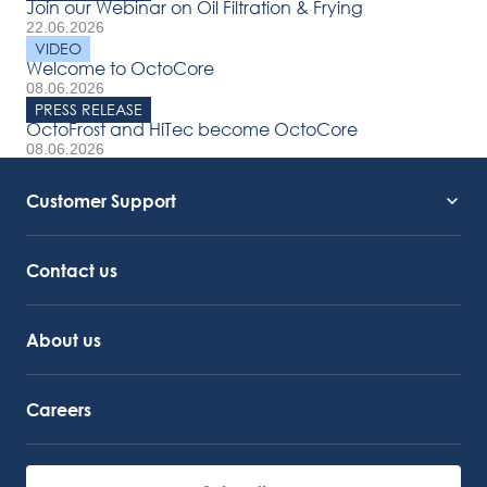
Join our Webinar on Oil Filtration & Frying
22.06.2026
VIDEO
Welcome to OctoCore
08.06.2026
PRESS RELEASE
OctoFrost and HiTec become OctoCore
08.06.2026
Customer Support
Service Support
Octocore Link
Contact us
About us
Careers