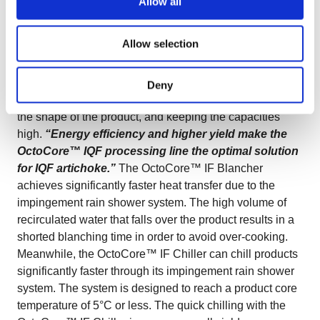
Allow all
product.
Chilling
The chilling stage is very important as
a low temperature of the chilled product improves the
Allow selection
IQF freezer’s performance and product quality (longer
time between defrost, higher capacity, and less lump
formation).
IQF Freezing
IQF freezing artichokes is all
Deny
about good separation, gentle processing, preserving
the shape of the product, and keeping the capacities
high.
“Energy efficiency and higher yield make the
OctoCore™ IQF processing line the optimal solution
for IQF artichoke.”
The OctoCore™ IF Blancher
achieves significantly faster heat transfer due to the
impingement rain shower system. The high volume of
recirculated water that falls over the product results in a
shorted blanching time in order to avoid over-cooking.
Meanwhile, the OctoCore™ IF Chiller can chill products
significantly faster through its impingement rain shower
system. The system is designed to reach a product core
temperature of 5°C or less. The quick chilling with the