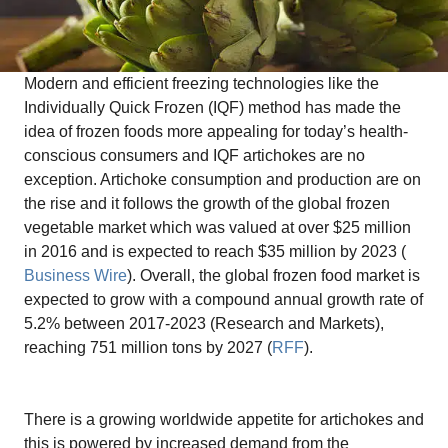
Modern and efficient freezing technologies like the
Individually Quick Frozen (IQF) method has made the
idea of frozen foods more appealing for today’s health-
conscious consumers and IQF artichokes are no
exception. Artichoke consumption and production are on
the rise and it follows the growth of the global frozen
vegetable market which was valued at over $25 million
in 2016 and is expected to reach $35 million by 2023 (
Business Wire
). Overall, the global frozen food market is
expected to grow with a compound annual growth rate of
5.2% between 2017-2023 (Research and Markets),
reaching 751 million tons by 2027 (
RFF
).
There is a growing worldwide appetite for artichokes and
this is powered by increased demand from the