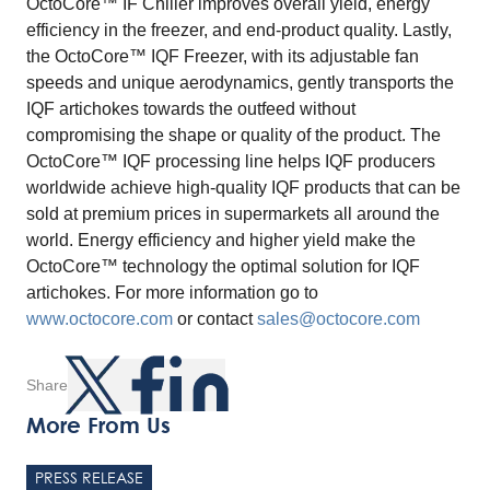
OctoCore™ IF Chiller improves overall yield, energy
efficiency in the freezer, and end-product quality. Lastly,
the OctoCore™ IQF Freezer, with its adjustable fan
speeds and unique aerodynamics, gently transports the
IQF artichokes towards the outfeed without
compromising the shape or quality of the product. The
OctoCore™ IQF processing line helps IQF producers
worldwide achieve high-quality IQF products that can be
sold at premium prices in supermarkets all around the
world. Energy efficiency and higher yield make the
OctoCore™ technology the optimal solution for IQF
artichokes. For more information go to
www.octocore.com
or contact
sales@octocore.com
Share
More From Us
PRESS RELEASE