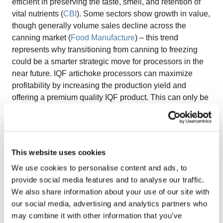
efficient in preserving the taste, smell, and retention of
vital nutrients (
CBI
). Some sectors show growth in value,
though generally volume sales decline across the
canning market (
Food Manufacture
) – this trend
represents why transitioning from canning to freezing
could be a smarter strategic move for processors in the
near future. IQF artichoke processors can maximize
profitability by increasing the production yield and
offering a premium quality IQF product. This can only be
achieved by using the right technology in the pre-
processing and freezing stages. When properly
processed, IQF artichokes can be as healthy, and in
some cases healthier, than its fresh counterpart. This is
This website uses cookies
one of the main reasons that its market share is
We use cookies to personalise content and ads, to
increasing in the frozen food sector.
“The optimal
provide social media features and to analyse our traffic.
technology used for these stages can increase yield,
We also share information about your use of our site with
improve energy efficiency and help achieve premium
our social media, advertising and analytics partners who
quality IQF artichokes.”
Because of their tough exterior,
may combine it with other information that you’ve
processing frozen artichokes takes careful preparation.