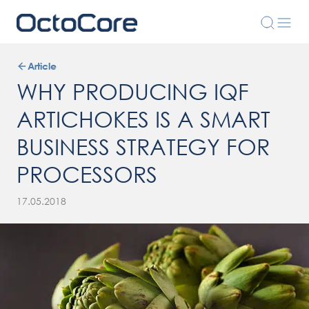
Article
WHY PRODUCING IQF
ARTICHOKES IS A SMART
BUSINESS STRATEGY FOR
PROCESSORS
17.05.2018