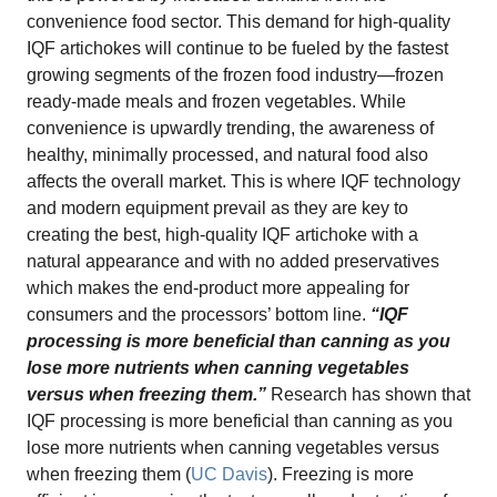
convenience food sector. This demand for high-quality
IQF artichokes will continue to be fueled by the fastest
growing segments of the frozen food industry—frozen
ready-made meals and frozen vegetables. While
convenience is upwardly trending, the awareness of
healthy, minimally processed, and natural food also
affects the overall market. This is where IQF technology
and modern equipment prevail as they are key to
creating the best, high-quality IQF artichoke with a
natural appearance and with no added preservatives
which makes the end-product more appealing for
consumers and the processors’ bottom line.
“IQF
processing is more beneficial than canning as you
lose more nutrients when canning vegetables
versus when freezing them.”
Research has shown that
IQF processing is more beneficial than canning as you
lose more nutrients when canning vegetables versus
when freezing them (
UC Davis
). Freezing is more